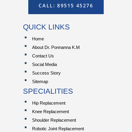
CALL: 89515 45276
QUICK LINKS
^
Home
^
About Dr. Ponnanna K.M
^
Contact Us
^
Social Media
^
Success Story
^
Sitemap
SPECIALITIES
^
Hip Replacement
^
Knee Replacement
^
Shoulder Replacement
^
Robotic Joint Replacement