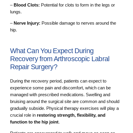
–
Blood Clots:
Potential for clots to form in the legs or
lungs.
–
Nerve Injury:
Possible damage to nerves around the
hip.
What Can You Expect During
Recovery from Arthroscopic Labral
Repair Surgery?
During the recovery period, patients can expect to
experience some pain and discomfort, which can be
managed with prescribed medications. Swelling and
bruising around the surgical site are common and should
gradually subside. Physical therapy exercises will play a
crucial role in
restoring strength, flexibility, and
function to the hip joint
.