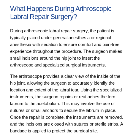
What Happens During Arthroscopic
Labral Repair Surgery?
During arthroscopic labral repair surgery, the patient is
typically placed under general anesthesia or regional
anesthesia with sedation to ensure comfort and pain-free
experience throughout the procedure. The surgeon makes
small incisions around the hip joint to insert the
arthroscope and specialized surgical instruments.
The arthroscope provides a clear view of the inside of the
hip joint, allowing the surgeon to accurately identify the
location and extent of the labral tear. Using the specialized
instruments, the surgeon repairs or reattaches the torn
labrum to the acetabulum. This may involve the use of
sutures or small anchors to secure the labrum in place.
Once the repair is complete, the instruments are removed,
and the incisions are closed with sutures or sterile strips. A
bandage is applied to protect the surgical site.