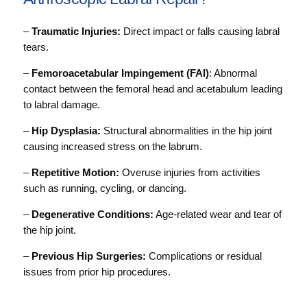
–
Traumatic Injuries:
Direct impact or falls causing labral
tears.
–
Femoroacetabular Impingement (FAI)
: Abnormal
contact between the femoral head and acetabulum leading
to labral damage.
–
Hip Dysplasia:
Structural abnormalities in the hip joint
causing increased stress on the labrum.
–
Repetitive Motion:
Overuse injuries from activities
such as running, cycling, or dancing.
–
Degenerative Conditions:
Age-related wear and tear of
the hip joint.
–
Previous Hip Surgeries:
Complications or residual
issues from prior hip procedures.