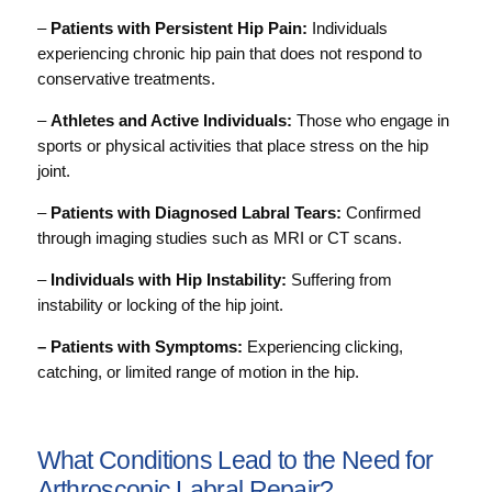
–
Patients with Persistent Hip Pain:
Individuals
experiencing chronic hip pain that does not respond to
conservative treatments.
–
Athletes and Active Individuals:
Those who engage in
sports or physical activities that place stress on the hip
joint.
–
Patients with Diagnosed Labral Tears:
Confirmed
through imaging studies such as MRI or CT scans.
–
Individuals with Hip Instability:
Suffering from
instability or locking of the hip joint.
– Patients with Symptoms:
Experiencing clicking,
catching, or limited range of motion in the hip.
What Conditions Lead to the Need for
Arthroscopic Labral Repair?