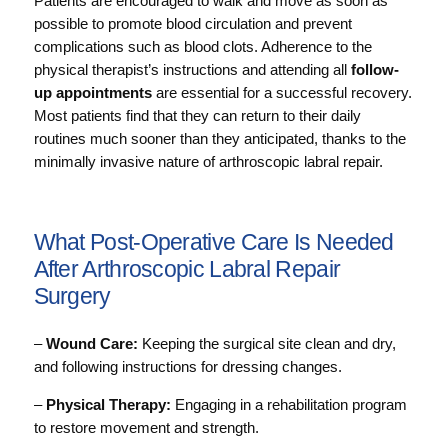
Patients are encouraged to walk and move as soon as
possible to promote blood circulation and prevent
complications such as blood clots. Adherence to the
physical therapist’s instructions and attending all
follow-
up appointments
are essential for a successful recovery.
Most patients find that they can return to their daily
routines much sooner than they anticipated, thanks to the
minimally invasive nature of arthroscopic labral repair.
What Post-Operative Care Is Needed
After Arthroscopic Labral Repair
Surgery
–
Wound Care:
Keeping the surgical site clean and dry,
and following instructions for dressing changes.
–
Physical Therapy:
Engaging in a rehabilitation program
to restore movement and strength.