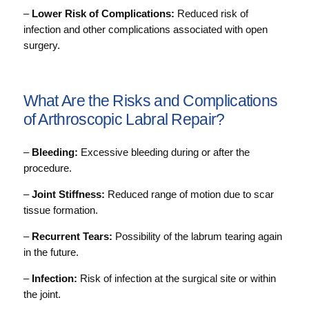
–
Lower Risk of Complications:
Reduced risk of
infection and other complications associated with open
surgery.
What Are the Risks and Complications
of Arthroscopic Labral Repair?
–
Bleeding:
Excessive bleeding during or after the
procedure.
–
Joint Stiffness:
Reduced range of motion due to scar
tissue formation.
–
Recurrent Tears:
Possibility of the labrum tearing again
in the future.
–
Infection:
Risk of infection at the surgical site or within
the joint.