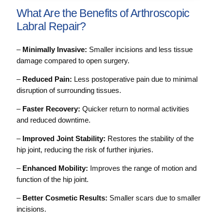
What Are the Benefits of Arthroscopic
Labral Repair?
–
Minimally Invasive:
Smaller incisions and less tissue
damage compared to open surgery.
–
Reduced Pain:
Less postoperative pain due to minimal
disruption of surrounding tissues.
–
Faster Recovery:
Quicker return to normal activities
and reduced downtime.
–
Improved Joint Stability:
Restores the stability of the
hip joint, reducing the risk of further injuries.
–
Enhanced Mobility:
Improves the range of motion and
function of the hip joint.
–
Better Cosmetic Results:
Smaller scars due to smaller
incisions.