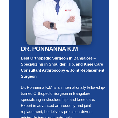
DR. PONNANNA K.M
Best Orthopedic Surgeon in Bangalore –
Specializing in Shoulder, Hip, and Knee Care
Consultant Arthroscopy & Joint Replacement
Surgeon
Dr. Ponnanna K.M is an internationally fellowship-
trained Orthopedic Surgeon in Bangalore
specializing in shoulder, hip, and knee care.
Expert in advanced arthroscopy and joint
replacement, he delivers precision-driven,
minimally invasive treatments.