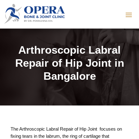
Arthroscopic Labral
Repair of Hip Joint in
Bangalore
The Arthroscopic Labral Repair of Hip Joint focuses on
fixing tears in the labrum, the ring of cartilage that