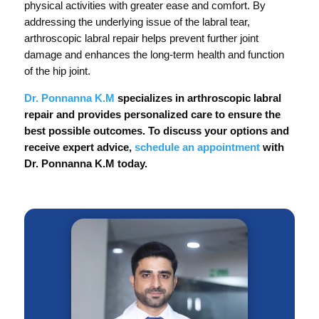
physical activities with greater ease and comfort. By
addressing the underlying issue of the labral tear,
arthroscopic labral repair helps prevent further joint
damage and enhances the long-term health and function
of the hip joint.
Dr. Ponnanna K.M
specializes in arthroscopic labral
repair and provides personalized care to ensure the
best possible outcomes. To discuss your options and
receive expert advice,
schedule an appointment
with
Dr. Ponnanna K.M today.