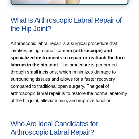
What Is Arthroscopic Labral Repair of
the Hip Joint?
Arthroscopic labral repair is a surgical procedure that
involves using a small camera
(arthroscope) and
specialized instruments to repair or reattach the torn
labrum in the hip joint.
The procedure is performed
through small incisions, which minimizes damage to
surrounding tissues and allows for a faster recovery
compared to traditional open surgery. The goal of
arthroscopic labral repair is to restore the normal anatomy
of the hip joint, alleviate pain, and improve function.
Who Are Ideal Candidates for
Arthroscopic Labral Repair?