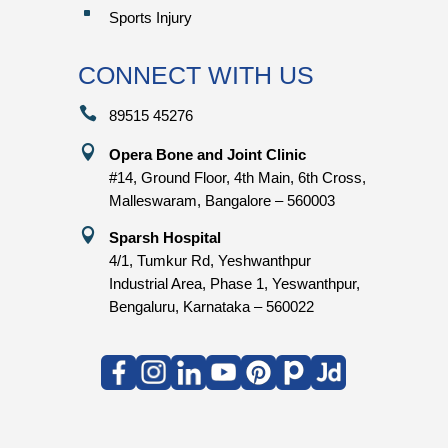
^
Sports Injury
CONNECT WITH US

89515 45276

Opera Bone and Joint Clinic
#14, Ground Floor, 4th Main, 6th Cross,
Malleswaram, Bangalore – 560003

Sparsh Hospital
4/1, Tumkur Rd, Yeshwanthpur
Industrial Area, Phase 1, Yeswanthpur,
Bengaluru, Karnataka – 560022