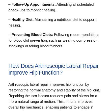
–
Follow-Up Appointments:
Attending all scheduled
check-ups to monitor healing.
–
Healthy Diet:
Maintaining a nutritious diet to support
healing.
–
Preventing Blood Clots:
Following recommendations
for blood clot prevention, such as wearing compression
stockings or taking blood thinners.
How Does Arthroscopic Labral Repair
Improve Hip Function?
Arthroscopic labral repair improves hip function by
restoring the normal anatomy and stability of the hip joint.
Repairing the torn labrum reduces pain and allows for a
more natural range of motion. This, in turn, improves
overall hip mechanics, enabling patients to engage in