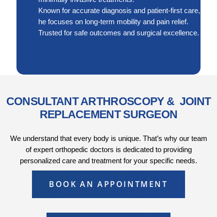
Known for accurate diagnosis and patient-first care,
he focuses on long-term mobility and pain relief.
Trusted for safe outcomes and surgical excellence.
CONSULTANT ARTHROSCOPY & JOINT
REPLACEMENT SURGEON
We understand that every body is unique. That’s why our team
of expert orthopedic doctors is dedicated to providing
personalized care and treatment for your specific needs.
BOOK AN APPOINTMENT