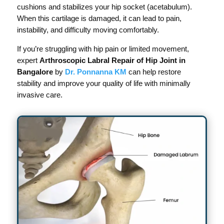
cushions and stabilizes your hip socket (acetabulum).
When this cartilage is damaged, it can lead to pain,
instability, and difficulty moving comfortably.
If you’re struggling with hip pain or limited movement,
expert
Arthroscopic Labral Repair of Hip Joint in
Bangalore
by
Dr. Ponnanna KM
can help restore
stability and improve your quality of life with minimally
invasive care.