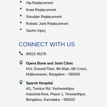
^
Hip Replacement
^
Knee Replacement
^
Shoulder Replacement
^
Robotic Joint Replacement
^
Sports Injury
CONNECT WITH US

89515 45276

Opera Bone and Joint Clinic
#14, Ground Floor, 4th Main, 6th Cross,
Malleswaram, Bangalore – 560003

Sparsh Hospital
4/1, Tumkur Rd, Yeshwanthpur
Industrial Area, Phase 1, Yeswanthpur,
Bengaluru, Karnataka – 560022