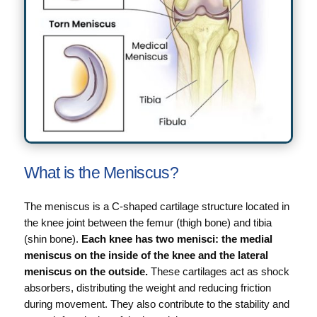
What is the Meniscus?
The meniscus is a C-shaped cartilage structure located in
the knee joint between the femur (thigh bone) and tibia
(shin bone).
Each knee has two menisci: the medial
meniscus on the inside of the knee and the lateral
meniscus on the outside.
These cartilages act as shock
absorbers, distributing the weight and reducing friction
during movement. They also contribute to the stability and