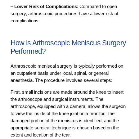
–
Lower Risk of Complications
: Compared to open
surgery, arthroscopic procedures have a lower risk of
complications.
How is Arthroscopic Meniscus Surgery
Performed?
Arthroscopic meniscal surgery is typically performed on
an outpatient basis under local, spinal, or general
anesthesia. The procedure involves several steps:
First, small incisions are made around the knee to insert
the arthroscope and surgical instruments. The
arthroscope, equipped with a camera, allows the surgeon
to view the inside of the knee joint on a monitor. The
damaged portion of the meniscus is identified, and the
appropriate surgical technique is chosen based on the
extent and location of the tear.