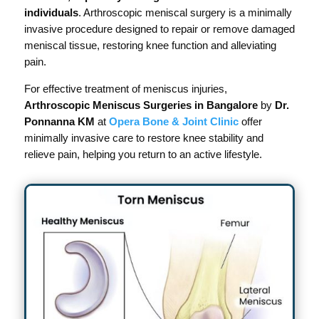
individuals
. Arthroscopic meniscal surgery is a minimally
invasive procedure designed to repair or remove damaged
meniscal tissue, restoring knee function and alleviating
pain.
For effective treatment of meniscus injuries,
Arthroscopic Meniscus Surgeries in Bangalore
by
Dr.
Ponnanna KM
at
Opera Bone & Joint Clinic
offer
minimally invasive care to restore knee stability and
relieve pain, helping you return to an active lifestyle.