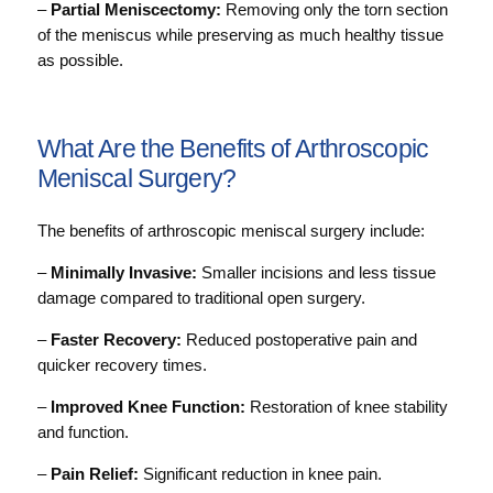
–
Partial Meniscectomy:
Removing only the torn section
of the meniscus while preserving as much healthy tissue
as possible.
What Are the Benefits of Arthroscopic
Meniscal Surgery?
The benefits of arthroscopic meniscal surgery include:
–
Minimally Invasive:
Smaller incisions and less tissue
damage compared to traditional open surgery.
–
Faster Recovery:
Reduced postoperative pain and
quicker recovery times.
–
Improved Knee Function:
Restoration of knee stability
and function.
–
Pain Relief:
Significant reduction in knee pain.