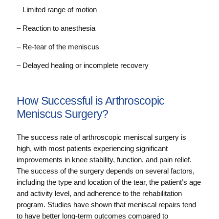
– Limited range of motion
– Reaction to anesthesia
– Re-tear of the meniscus
– Delayed healing or incomplete recovery
How Successful is Arthroscopic
Meniscus Surgery?
The success rate of arthroscopic meniscal surgery is
high, with most patients experiencing significant
improvements in knee stability, function, and pain relief.
The success of the surgery depends on several factors,
including the type and location of the tear, the patient’s age
and activity level, and adherence to the rehabilitation
program. Studies have shown that meniscal repairs tend
to have better long-term outcomes compared to