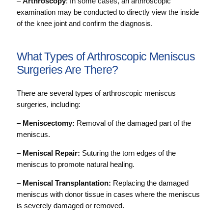
–
Arthroscopy
: In some cases, an arthroscopic
examination may be conducted to directly view the inside
of the knee joint and confirm the diagnosis.
What Types of Arthroscopic Meniscus
Surgeries Are There?
There are several types of arthroscopic meniscus
surgeries, including:
–
Meniscectomy:
Removal of the damaged part of the
meniscus.
–
Meniscal Repair:
Suturing the torn edges of the
meniscus to promote natural healing.
–
Meniscal Transplantation:
Replacing the damaged
meniscus with donor tissue in cases where the meniscus
is severely damaged or removed.