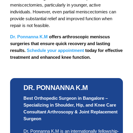
meniscectomies, particularly in younger, active
individuals. However, even partial meniscectomies can
provide substantial relief and improved function when
repair is not feasible.
Dr. Ponnanna K.M
offers arthroscopic meniscus
surgeries that ensure quick recovery and lasting
results.
Schedule your appointment
today for effective
treatment and enhanced knee function.
DR. PONNANNA K.M
Best Orthopedic Surgeon in Bangalore –
Specializing in Shoulder, Hip, and Knee Care
Consultant Arthroscopy & Joint Replacement
Surgeon
Dr. Ponnanna K.M is an internationally fellowship-