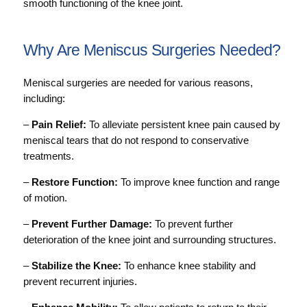
smooth functioning of the knee joint.
Why Are Meniscus Surgeries Needed?
Meniscal surgeries are needed for various reasons,
including:
–
Pain Relief:
To alleviate persistent knee pain caused by
meniscal tears that do not respond to conservative
treatments.
–
Restore Function:
To improve knee function and range
of motion.
–
Prevent Further Damage:
To prevent further
deterioration of the knee joint and surrounding structures.
–
Stabilize the Knee:
To enhance knee stability and
prevent recurrent injuries.