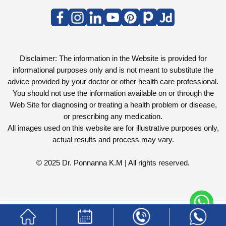
Disclaimer: The information in the Website is provided for
informational purposes only and is not meant to substitute the
advice provided by your doctor or other health care professional.
You should not use the information available on or through the
Web Site for diagnosing or treating a health problem or disease,
or prescribing any medication.
All images used on this website are for illustrative purposes only,
actual results and process may vary.
© 2025 Dr. Ponnanna K.M | All rights reserved.