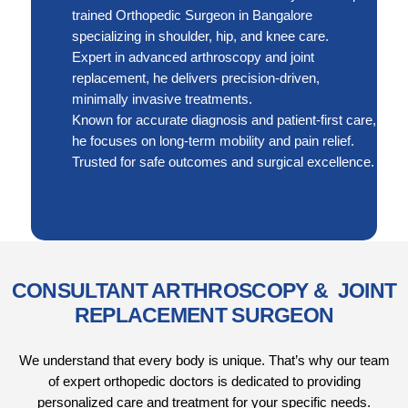
trained Orthopedic Surgeon in Bangalore
specializing in shoulder, hip, and knee care.
Expert in advanced arthroscopy and joint
replacement, he delivers precision-driven,
minimally invasive treatments.
Known for accurate diagnosis and patient-first care,
he focuses on long-term mobility and pain relief.
Trusted for safe outcomes and surgical excellence.
CONSULTANT ARTHROSCOPY & JOINT
REPLACEMENT SURGEON
We understand that every body is unique. That’s why our team
of expert orthopedic doctors is dedicated to providing
personalized care and treatment for your specific needs.