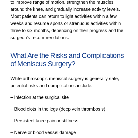
to improve range of motion, strengthen the muscles
around the knee, and gradually increase activity levels.
Most patients can return to light activities within a few
weeks and resume sports or strenuous activities within
three to six months, depending on their progress and the
surgeon’s recommendations.
What Are the Risks and Complications
of Meniscus Surgery?
While arthroscopic meniscal surgery is generally safe,
potential risks and complications include:
– Infection at the surgical site
– Blood clots in the legs (deep vein thrombosis)
– Persistent knee pain or stiffness
– Nerve or blood vessel damage