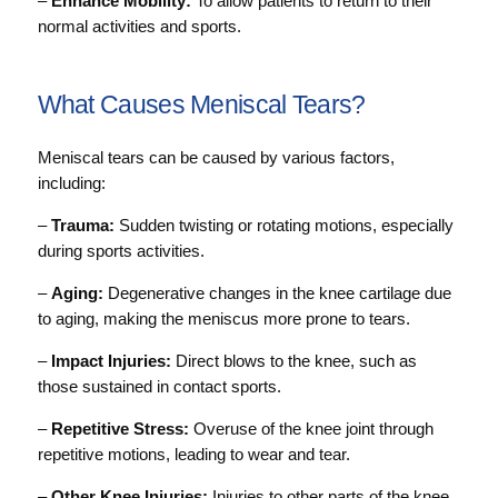
–
Enhance Mobility:
To allow patients to return to their
normal activities and sports.
What Causes Meniscal Tears?
Meniscal tears can be caused by various factors,
including:
–
Trauma:
Sudden twisting or rotating motions, especially
during sports activities.
–
Aging:
Degenerative changes in the knee cartilage due
to aging, making the meniscus more prone to tears.
–
Impact Injuries:
Direct blows to the knee, such as
those sustained in contact sports.
–
Repetitive Stress:
Overuse of the knee joint through
repetitive motions, leading to wear and tear.
–
Other Knee Injuries:
Injuries to other parts of the knee,