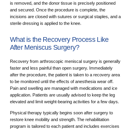
is removed, and the donor tissue is precisely positioned
and secured. Once the procedure is complete, the
incisions are closed with sutures or surgical staples, and a
sterile dressing is applied to the knee.
What is the Recovery Process Like
After Meniscus Surgery?
Recovery from arthroscopic meniscal surgery is generally
faster and less painful than open surgery. Immediately
after the procedure, the patient is taken to a recovery area
to be monitored until the effects of anesthesia wear off.
Pain and swelling are managed with medications and ice
application. Patients are usually advised to keep the leg
elevated and limit weight-bearing activities for a few days.
Physical therapy typically begins soon after surgery to
restore knee mobility and strength. The rehabilitation
program is tailored to each patient and includes exercises