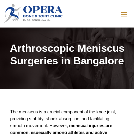
Arthroscopic Meniscus
Surgeries in Bangalore
The meniscus is a crucial component of the knee joint,
providing stability, shock absorption, and facilitating
smooth movement. However,
meniscal injuries are
common, especially among athletes and active