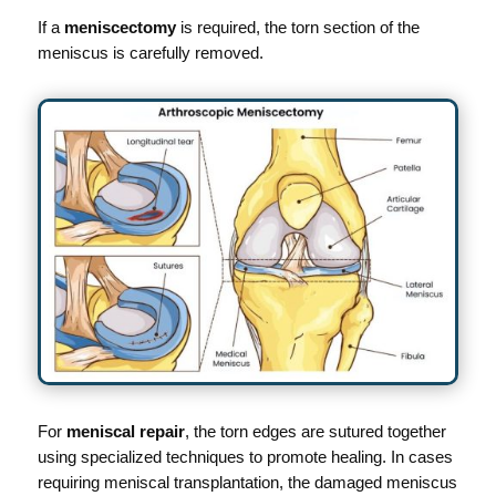
If a
meniscectomy
is required, the torn section of the
meniscus is carefully removed.
For
meniscal repair
, the torn edges are sutured together
using specialized techniques to promote healing. In cases
requiring meniscal transplantation, the damaged meniscus