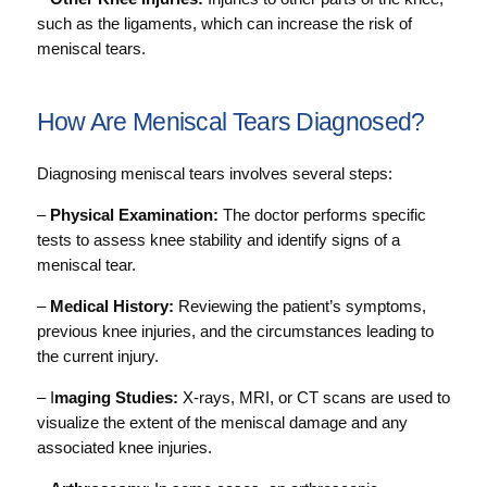
such as the ligaments, which can increase the risk of
meniscal tears.
How Are Meniscal Tears Diagnosed?
Diagnosing meniscal tears involves several steps:
–
Physical Examination:
The doctor performs specific
tests to assess knee stability and identify signs of a
meniscal tear.
–
Medical History:
Reviewing the patient’s symptoms,
previous knee injuries, and the circumstances leading to
the current injury.
– I
maging Studies:
X-rays, MRI, or CT scans are used to
visualize the extent of the meniscal damage and any
associated knee injuries.