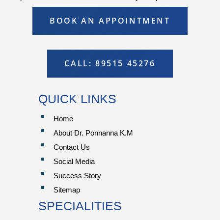
BOOK AN APPOINTMENT
CALL: 89515 45276
QUICK LINKS
^
Home
^
About Dr. Ponnanna K.M
^
Contact Us
^
Social Media
^
Success Story
^
Sitemap
SPECIALITIES