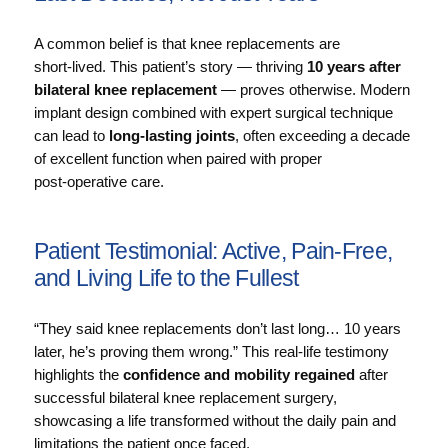
A common belief is that knee replacements are
short‑lived. This patient’s story — thriving
10 years after
bilateral knee replacement
— proves otherwise. Modern
implant design combined with expert surgical technique
can lead to
long‑lasting joints
, often exceeding a decade
of excellent function when paired with proper
post‑operative care.
Patient Testimonial: Active, Pain‑Free,
and Living Life to the Fullest
“They said knee replacements don’t last long… 10 years
later, he’s proving them wrong.” This real‑life testimony
highlights the
confidence and mobility regained
after
successful bilateral knee replacement surgery,
showcasing a life transformed without the daily pain and
limitations the patient once faced.