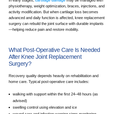
In early stages,
cartilage damage
may be managed with
physiotherapy, weight optimization, braces, injections, and
activity modification. But when cartilage loss becomes
advanced and daily function is affected, knee replacement
surgery can rebuild the joint surface with durable implants
—helping reduce pain and restore mobility.
What Post-Operative Care Is Needed
After Knee Joint Replacement
Surgery?
Recovery quality depends heavily on rehabilitation and
home care. Typical post-operative care includes:
walking with support within the first 24–48 hours (as
advised)
swelling control using elevation and ice
wound care and infection warning signs monitoring