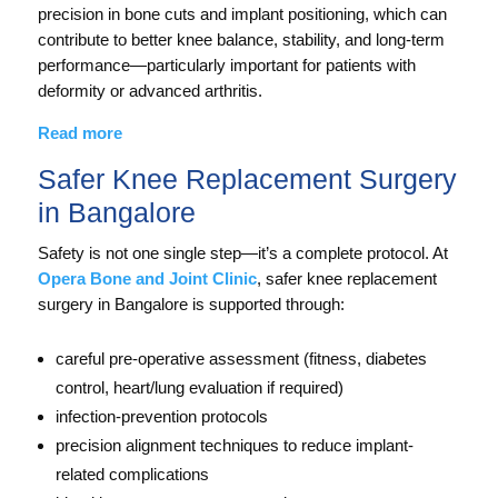
precision in bone cuts and implant positioning, which can
contribute to better knee balance, stability, and long-term
performance—particularly important for patients with
deformity or advanced arthritis.
Read more
Safer Knee Replacement Surgery
in Bangalore
Safety is not one single step—it’s a complete protocol. At
Opera Bone and Joint Clinic
, safer knee replacement
surgery in Bangalore is supported through:
careful pre-operative assessment (fitness, diabetes
control, heart/lung evaluation if required)
infection-prevention protocols
precision alignment techniques to reduce implant-
related complications