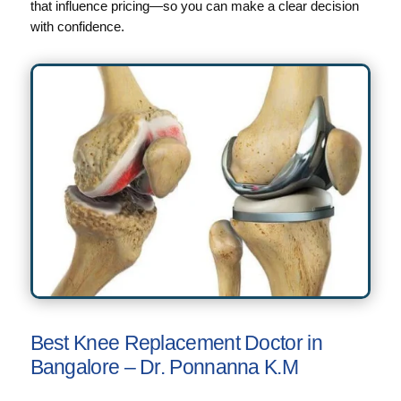
that influence pricing—so you can make a clear decision
with confidence.
Best Knee Replacement Doctor in
Bangalore – Dr. Ponnanna K.M