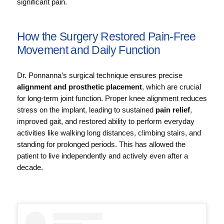
significant pain.
How the Surgery Restored Pain‑Free
Movement and Daily Function
Dr. Ponnanna’s surgical technique ensures precise
alignment and prosthetic placement
, which are crucial
for long‑term joint function. Proper knee alignment reduces
stress on the implant, leading to sustained
pain relief
,
improved gait, and restored ability to perform everyday
activities like walking long distances, climbing stairs, and
standing for prolonged periods. This has allowed the
patient to live independently and actively even after a
decade.