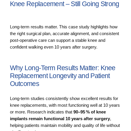
Knee Replacement – Still Going Strong
Long-term results matter. This case study highlights how
the right surgical plan, accurate alignment, and consistent
post-operative care can support a stable knee and
confident walking even 10 years after surgery.
Why Long‑Term Results Matter: Knee
Replacement Longevity and Patient
Outcomes
Long‑term studies consistently show excellent results for
knee replacements, with most functioning well at 10 years
or more. Research indicates that
90–95 % of knee
implants remain functional 10 years after surgery
,
helping patients maintain mobility and quality of life without