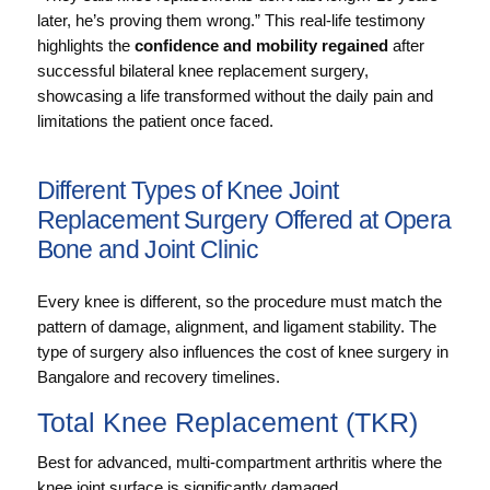
later, he’s proving them wrong.” This real‑life testimony
highlights the
confidence and mobility regained
after
successful bilateral knee replacement surgery,
showcasing a life transformed without the daily pain and
limitations the patient once faced.
Different Types of Knee Joint
Replacement Surgery Offered at Opera
Bone and Joint Clinic
Every knee is different, so the procedure must match the
pattern of damage, alignment, and ligament stability. The
type of surgery also influences the cost of knee surgery in
Bangalore and recovery timelines.
Total Knee Replacement (TKR)
Best for advanced, multi-compartment arthritis where the
knee joint surface is significantly damaged.