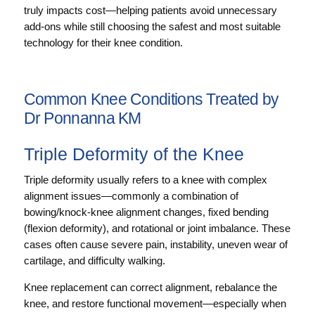
truly impacts cost—helping patients avoid unnecessary
add-ons while still choosing the safest and most suitable
technology for their knee condition.
Common Knee Conditions Treated by
Dr Ponnanna KM
Triple Deformity of the Knee
Triple deformity usually refers to a knee with complex
alignment issues—commonly a combination of
bowing/knock-knee alignment changes, fixed bending
(flexion deformity), and rotational or joint imbalance. These
cases often cause severe pain, instability, uneven wear of
cartilage, and difficulty walking.
Knee replacement can correct alignment, rebalance the
knee, and restore functional movement—especially when