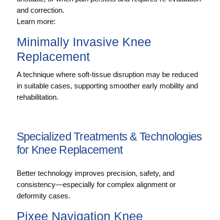
and correction.
Learn more:
Minimally Invasive Knee
Replacement
A technique where soft-tissue disruption may be reduced
in suitable cases, supporting smoother early mobility and
rehabilitation.
Specialized Treatments & Technologies
for Knee Replacement
Better technology improves precision, safety, and
consistency—especially for complex alignment or
deformity cases.
Pixee Navigation Knee