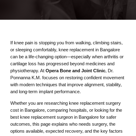
If knee pain is stopping you from walking, climbing stairs,
or sleeping comfortably, knee replacement in Bangalore
can be a life-changing option—especially when arthritis or
cartilage loss has progressed beyond medicines and
physiotherapy. At
Opera Bone and Joint Clinic
, Dr.
Ponnanna K.M. focuses on restoring confident movement
with modern techniques that improve alignment, stability,
and long-term implant performance.
Whether you are researching knee replacement surgery
cost in Bangalore, comparing hospitals, or looking for the
best knee replacement surgeon in Bangalore for safer
outcomes, this page explains who needs surgery, the
options available, expected recovery, and the key factors