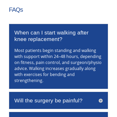
FAQs
When can I start walking after
knee replacement?
Most patients begin standing and walking
with support within 24–48 hours, depending
on fitness, pain control, and surgeon/physio
advice. Walking increases gradually along
with exercises for bending and
strengthening.
Will the surgery be painful?