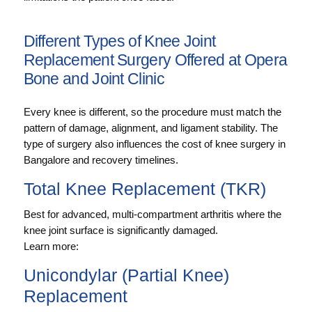
Different Types of Knee Joint
Replacement Surgery Offered at Opera
Bone and Joint Clinic
Every knee is different, so the procedure must match the
pattern of damage, alignment, and ligament stability. The
type of surgery also influences the cost of knee surgery in
Bangalore and recovery timelines.
Total Knee Replacement (TKR)
Best for advanced, multi-compartment arthritis where the
knee joint surface is significantly damaged.
Learn more:
Unicondylar (Partial Knee)
Replacement