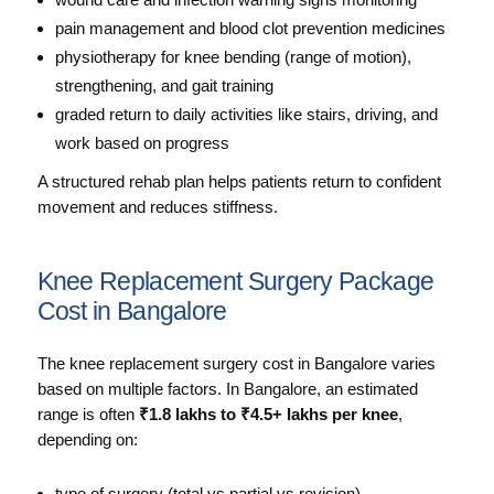
pain management and blood clot prevention medicines
physiotherapy for knee bending (range of motion),
strengthening, and gait training
graded return to daily activities like stairs, driving, and
work based on progress
A structured rehab plan helps patients return to confident
movement and reduces stiffness.
Knee Replacement Surgery Package
Cost in Bangalore
The knee replacement surgery cost in Bangalore varies
based on multiple factors. In Bangalore, an estimated
range is often
₹1.8 lakhs to ₹4.5+ lakhs per knee
,
depending on:
type of surgery (total vs partial vs revision)