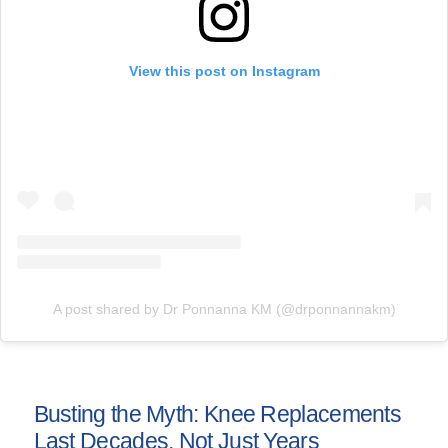
View this post on Instagram
A post shared by Dr Ponnanna KM (@drponnannakm)
Busting the Myth: Knee Replacements
Last Decades, Not Just Years