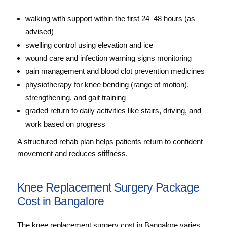
walking with support within the first 24–48 hours (as
advised)
swelling control using elevation and ice
wound care and infection warning signs monitoring
pain management and blood clot prevention medicines
physiotherapy for knee bending (range of motion),
strengthening, and gait training
graded return to daily activities like stairs, driving, and
work based on progress
A structured rehab plan helps patients return to confident
movement and reduces stiffness.
Knee Replacement Surgery Package
Cost in Bangalore
The knee replacement surgery cost in Bangalore varies