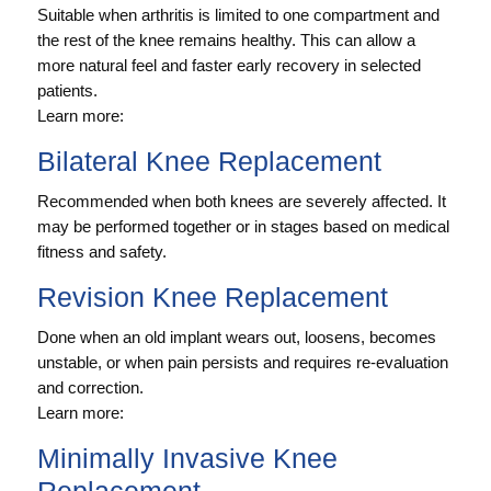
Suitable when arthritis is limited to one compartment and
the rest of the knee remains healthy. This can allow a
more natural feel and faster early recovery in selected
patients.
Learn more:
Bilateral Knee Replacement
Recommended when both knees are severely affected. It
may be performed together or in stages based on medical
fitness and safety.
Revision Knee Replacement
Done when an old implant wears out, loosens, becomes
unstable, or when pain persists and requires re-evaluation
and correction.
Learn more:
Minimally Invasive Knee