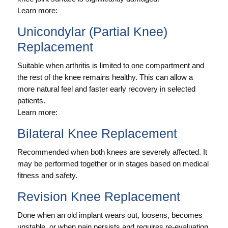
Learn more:
Unicondylar (Partial Knee)
Replacement
Suitable when arthritis is limited to one compartment and
the rest of the knee remains healthy. This can allow a
more natural feel and faster early recovery in selected
patients.
Learn more:
Bilateral Knee Replacement
Recommended when both knees are severely affected. It
may be performed together or in stages based on medical
fitness and safety.
Revision Knee Replacement
Done when an old implant wears out, loosens, becomes
unstable, or when pain persists and requires re-evaluation