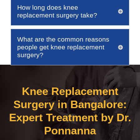
How long does knee
replacement surgery take?
What are the common reasons
people get knee replacement
surgery?
Knee Replacement
Surgery in Bangalore:
Expert Treatment by Dr.
Ponnanna