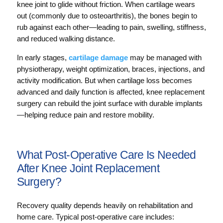
knee joint to glide without friction. When cartilage wears
out (commonly due to osteoarthritis), the bones begin to
rub against each other—leading to pain, swelling, stiffness,
and reduced walking distance.
In early stages,
cartilage damage
may be managed with
physiotherapy, weight optimization, braces, injections, and
activity modification. But when cartilage loss becomes
advanced and daily function is affected, knee replacement
surgery can rebuild the joint surface with durable implants
—helping reduce pain and restore mobility.
What Post-Operative Care Is Needed
After Knee Joint Replacement
Surgery?
Recovery quality depends heavily on rehabilitation and
home care. Typical post-operative care includes: