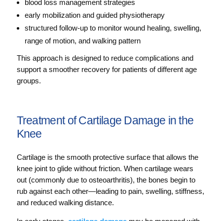
blood loss management strategies
early mobilization and guided physiotherapy
structured follow-up to monitor wound healing, swelling,
range of motion, and walking pattern
This approach is designed to reduce complications and
support a smoother recovery for patients of different age
groups.
Treatment of Cartilage Damage in the
Knee
Cartilage is the smooth protective surface that allows the
knee joint to glide without friction. When cartilage wears
out (commonly due to osteoarthritis), the bones begin to
rub against each other—leading to pain, swelling, stiffness,
and reduced walking distance.