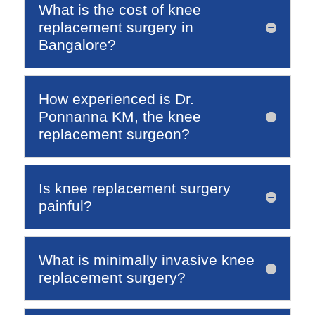
What is the cost of knee
replacement surgery in
Bangalore?
How experienced is Dr.
Ponnanna KM, the knee
replacement surgeon?
Is knee replacement surgery
painful?
What is minimally invasive knee
replacement surgery?