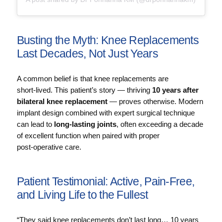
Busting the Myth: Knee Replacements
Last Decades, Not Just Years
A common belief is that knee replacements are
short‑lived. This patient’s story — thriving
10 years after
bilateral knee replacement
— proves otherwise. Modern
implant design combined with expert surgical technique
can lead to
long‑lasting joints
, often exceeding a decade
of excellent function when paired with proper
post‑operative care.
Patient Testimonial: Active, Pain‑Free,
and Living Life to the Fullest
“They said knee replacements don’t last long… 10 years