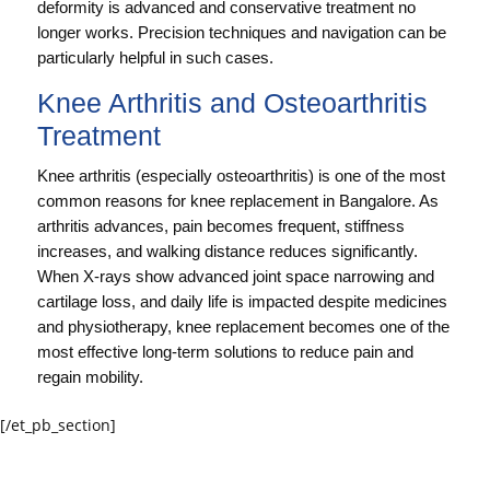
deformity is advanced and conservative treatment no
longer works. Precision techniques and navigation can be
particularly helpful in such cases.
Knee Arthritis and Osteoarthritis
Treatment
Knee arthritis (especially osteoarthritis) is one of the most
common reasons for knee replacement in Bangalore. As
arthritis advances, pain becomes frequent, stiffness
increases, and walking distance reduces significantly.
When X-rays show advanced joint space narrowing and
cartilage loss, and daily life is impacted despite medicines
and physiotherapy, knee replacement becomes one of the
most effective long-term solutions to reduce pain and
regain mobility.
[/et_pb_section]