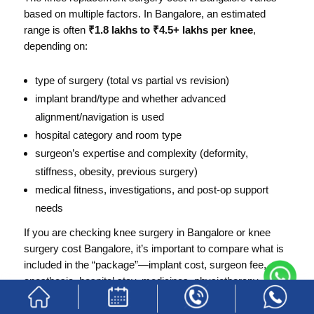
based on multiple factors. In Bangalore, an estimated
range is often
₹1.8 lakhs to ₹4.5+ lakhs per knee
,
depending on:
type of surgery (total vs partial vs revision)
implant brand/type and whether advanced
alignment/navigation is used
hospital category and room type
surgeon’s expertise and complexity (deformity,
stiffness, obesity, previous surgery)
medical fitness, investigations, and post-op support
needs
If you are checking knee surgery in Bangalore or knee
surgery cost Bangalore, it’s important to compare what is
included in the “package”—implant cost, surgeon fee,
anesthesia, hospital stay, medicines, physiotherapy
sessions, and follow-ups.