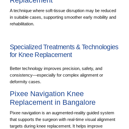
Replacement
A technique where soft-tissue disruption may be reduced
in suitable cases, supporting smoother early mobility and
rehabilitation.
Specialized Treatments & Technologies
for Knee Replacement
Better technology improves precision, safety, and
consistency—especially for complex alignment or
deformity cases.
Pixee Navigation Knee
Replacement in Bangalore
Pixee navigation is an augmented-reality guided system
that supports the surgeon with real-time visual alignment
targets during knee replacement. It helps improve