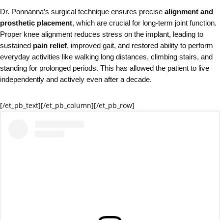
Dr. Ponnanna’s surgical technique ensures precise
alignment and
prosthetic placement
, which are crucial for long‑term joint function.
Proper knee alignment reduces stress on the implant, leading to
sustained
pain relief
, improved gait, and restored ability to perform
everyday activities like walking long distances, climbing stairs, and
standing for prolonged periods. This has allowed the patient to live
independently and actively even after a decade.
[/et_pb_text][/et_pb_column]
[/et_pb_row]