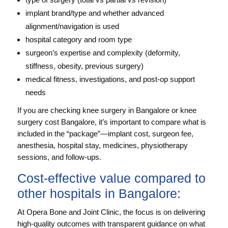
implant brand/type and whether advanced
alignment/navigation is used
hospital category and room type
surgeon’s expertise and complexity (deformity,
stiffness, obesity, previous surgery)
medical fitness, investigations, and post-op support
needs
If you are checking knee surgery in Bangalore or knee
surgery cost Bangalore, it’s important to compare what is
included in the “package”—implant cost, surgeon fee,
anesthesia, hospital stay, medicines, physiotherapy
sessions, and follow-ups.
Cost-effective value compared to
other hospitals in Bangalore:
At Opera Bone and Joint Clinic, the focus is on delivering
high-quality outcomes with transparent guidance on what