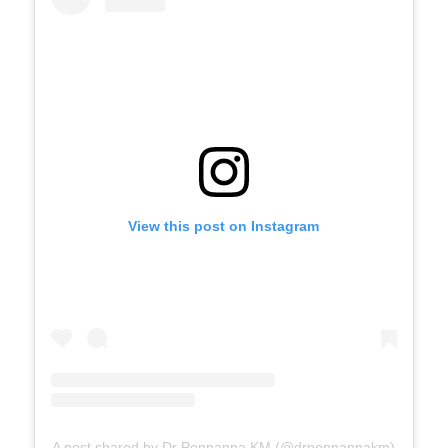
View this post on Instagram
A post shared by Dr Ponnanna KM (@drponnannakm)