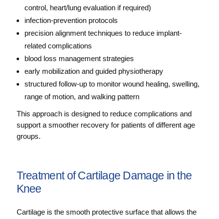
control, heart/lung evaluation if required)
infection-prevention protocols
precision alignment techniques to reduce implant-
related complications
blood loss management strategies
early mobilization and guided physiotherapy
structured follow-up to monitor wound healing, swelling,
range of motion, and walking pattern
This approach is designed to reduce complications and
support a smoother recovery for patients of different age
groups.
Treatment of Cartilage Damage in the
Knee
Cartilage is the smooth protective surface that allows the