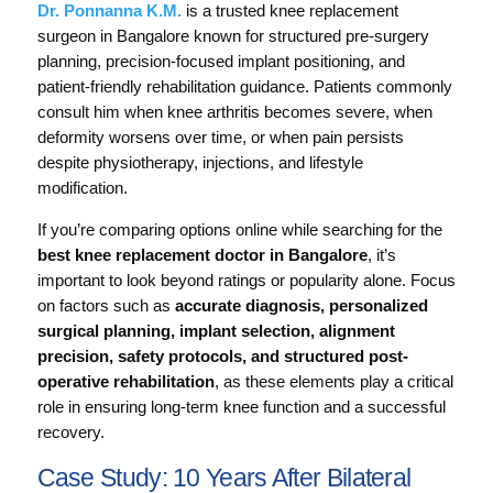
Dr. Ponnanna K.M.
is a trusted knee replacement
surgeon in Bangalore known for structured pre-surgery
planning, precision-focused implant positioning, and
patient-friendly rehabilitation guidance. Patients commonly
consult him when knee arthritis becomes severe, when
deformity worsens over time, or when pain persists
despite physiotherapy, injections, and lifestyle
modification.
If you’re comparing options online while searching for the
best knee replacement doctor in Bangalore
, it’s
important to look beyond ratings or popularity alone. Focus
on factors such as
accurate diagnosis, personalized
surgical planning, implant selection, alignment
precision, safety protocols, and structured post-
operative rehabilitation
, as these elements play a critical
role in ensuring long-term knee function and a successful
recovery.
Case Study: 10 Years After Bilateral