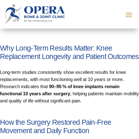
Why Long‑Term Results Matter: Knee
Replacement Longevity and Patient Outcomes
Long‑term studies consistently show excellent results for knee
replacements, with most functioning well at 10 years or more.
Research indicates that
90–95 % of knee implants remain
functional 10 years after surgery
, helping patients maintain mobility
and quality of life without significant pain.
How the Surgery Restored Pain‑Free
Movement and Daily Function