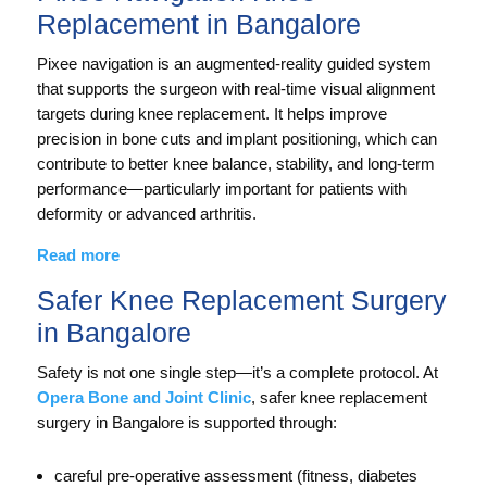
Replacement in Bangalore
Pixee navigation is an augmented-reality guided system
that supports the surgeon with real-time visual alignment
targets during knee replacement. It helps improve
precision in bone cuts and implant positioning, which can
contribute to better knee balance, stability, and long-term
performance—particularly important for patients with
deformity or advanced arthritis.
Read more
Safer Knee Replacement Surgery
in Bangalore
Safety is not one single step—it’s a complete protocol. At
Opera Bone and Joint Clinic
, safer knee replacement
surgery in Bangalore is supported through:
careful pre-operative assessment (fitness, diabetes