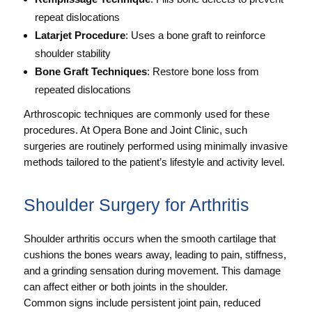
repeat dislocations
Latarjet Procedure
: Uses a bone graft to reinforce
shoulder stability
Bone Graft Techniques
: Restore bone loss from
repeated dislocations
Arthroscopic techniques are commonly used for these
procedures. At Opera Bone and Joint Clinic, such
surgeries are routinely performed using minimally invasive
methods tailored to the patient’s lifestyle and activity level.
Shoulder Surgery for Arthritis
Shoulder arthritis occurs when the smooth cartilage that
cushions the bones wears away, leading to pain, stiffness,
and a grinding sensation during movement. This damage
can affect either or both joints in the shoulder.
Common signs include persistent joint pain, reduced