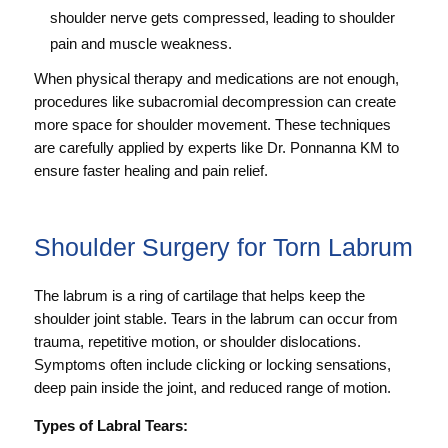
shoulder nerve gets compressed, leading to shoulder
pain and muscle weakness.
When physical therapy and medications are not enough,
procedures like subacromial decompression can create
more space for shoulder movement. These techniques
are carefully applied by experts like Dr. Ponnanna KM to
ensure faster healing and pain relief.
Shoulder Surgery for Torn Labrum
The labrum is a ring of cartilage that helps keep the
shoulder joint stable. Tears in the labrum can occur from
trauma, repetitive motion, or shoulder dislocations.
Symptoms often include clicking or locking sensations,
deep pain inside the joint, and reduced range of motion.
Types of Labral Tears: