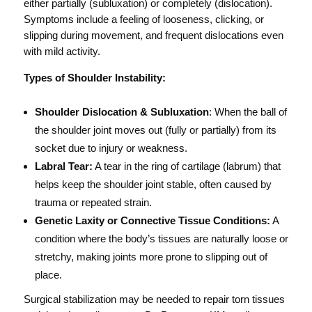
either partially (subluxation) or completely (dislocation).
Symptoms include a feeling of looseness, clicking, or
slipping during movement, and frequent dislocations even
with mild activity.
Types of Shoulder Instability:
Shoulder Dislocation & Subluxation
: When the ball of
the shoulder joint moves out (fully or partially) from its
socket due to injury or weakness.
Labral Tear:
A tear in the ring of cartilage (labrum) that
helps keep the shoulder joint stable, often caused by
trauma or repeated strain.
Genetic Laxity or Connective Tissue Conditions:
A
condition where the body’s tissues are naturally loose or
stretchy, making joints more prone to slipping out of
place.
Surgical stabilization may be needed to repair torn tissues