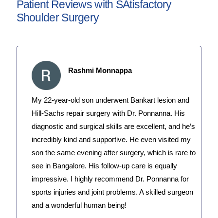
Patient Reviews with SAtisfactory
Shoulder Surgery
Rashmi Monnappa
My 22-year-old son underwent Bankart lesion and
Hill-Sachs repair surgery with Dr. Ponnanna. His
diagnostic and surgical skills are excellent, and he’s
incredibly kind and supportive. He even visited my
son the same evening after surgery, which is rare to
see in Bangalore. His follow-up care is equally
impressive. I highly recommend Dr. Ponnanna for
sports injuries and joint problems. A skilled surgeon
and a wonderful human being!