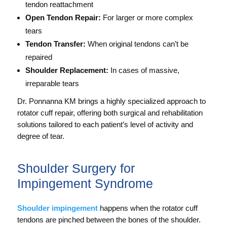
tendon reattachment
Open Tendon Repair:
For larger or more complex
tears
Tendon Transfer:
When original tendons can’t be
repaired
Shoulder Replacement:
In cases of massive,
irreparable tears
Dr. Ponnanna KM brings a highly specialized approach to
rotator cuff repair, offering both surgical and rehabilitation
solutions tailored to each patient’s level of activity and
degree of tear.
Shoulder Surgery for
Impingement Syndrome
Shoulder impingement
happens when the rotator cuff
tendons are pinched between the bones of the shoulder.