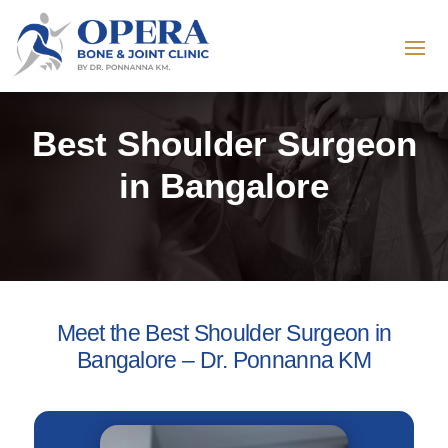
Best Shoulder Surgeon
in Bangalore
Meet the Best Shoulder Surgeon in
Bangalore – Dr. Ponnanna KM