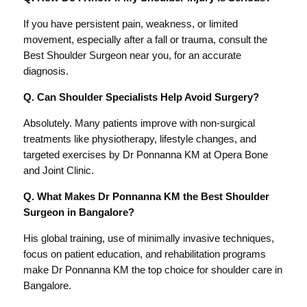
If you have persistent pain, weakness, or limited
movement, especially after a fall or trauma, consult the
Best Shoulder Surgeon near you, for an accurate
diagnosis.
Q. Can Shoulder Specialists Help Avoid Surgery?
Absolutely. Many patients improve with non-surgical
treatments like physiotherapy, lifestyle changes, and
targeted exercises by Dr Ponnanna KM at Opera Bone
and Joint Clinic.
Q. What Makes Dr Ponnanna KM the Best Shoulder
Surgeon in Bangalore?
His global training, use of minimally invasive techniques,
focus on patient education, and rehabilitation programs
make Dr Ponnanna KM the top choice for shoulder care in
Bangalore.