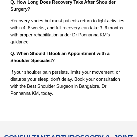
Q. How Long Does Recovery Take After Shoulder
Surgery?
Recovery varies but most patients return to light activities
within 4–6 weeks, and full recovery can take 3–6 months
with proper rehabilitation under Dr Ponnanna KM’s
guidance.
Q. When Should I Book an Appointment with a
Shoulder Specialist?
If your shoulder pain persists, limits your movement, or
disturbs your sleep, don’t delay. Book your consultation
with the Best Shoulder Surgeon in Bangalore, Dr
Ponnanna KM, today.