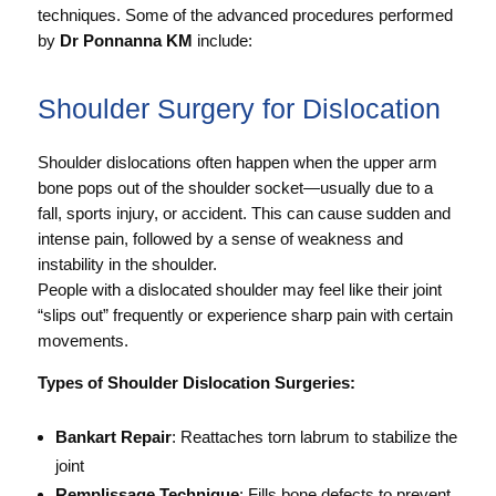
techniques. Some of the advanced procedures performed
by
Dr Ponnanna KM
include:
Shoulder Surgery for Dislocation
Shoulder dislocations often happen when the upper arm
bone pops out of the shoulder socket—usually due to a
fall, sports injury, or accident. This can cause sudden and
intense pain, followed by a sense of weakness and
instability in the shoulder.
People with a dislocated shoulder may feel like their joint
“slips out” frequently or experience sharp pain with certain
movements.
Types of Shoulder Dislocation Surgeries:
Bankart Repair
: Reattaches torn labrum to stabilize the
joint
Remplissage Technique
: Fills bone defects to prevent