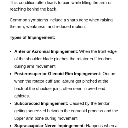
This condition often leads to pain while lifting the arm or
reaching behind the back.
Common symptoms include a sharp ache when raising
the arm, weakness, and reduced motion.
Types of Impingement:
Anterior Acromial Impingement
: When the front edge
of the shoulder blade pinches the rotator cuff tendons
during arm movement.
Posterosuperior Glenoid Rim Impingement:
Occurs
when the rotator cuff and labrum get pinched at the
back of the shoulder joint, often seen in overhead
athletes.
Subcoracoid Impingement:
Caused by the tendon
getting squeezed between the coracoid process and the
upper arm bone during movement.
Suprascapular Nerve Impingement:
Happens when a