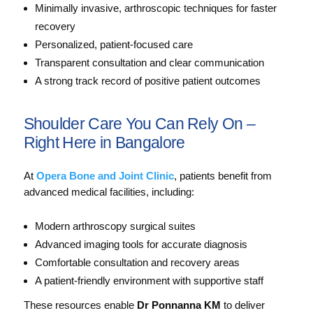
Minimally invasive, arthroscopic techniques for faster
recovery
Personalized, patient-focused care
Transparent consultation and clear communication
A strong track record of positive patient outcomes
Shoulder Care You Can Rely On –
Right Here in Bangalore
At
Opera Bone and Joint Clinic
, patients benefit from
advanced medical facilities, including:
Modern arthroscopy surgical suites
Advanced imaging tools for accurate diagnosis
Comfortable consultation and recovery areas
A patient-friendly environment with supportive staff
These resources enable
Dr Ponnanna KM
to deliver