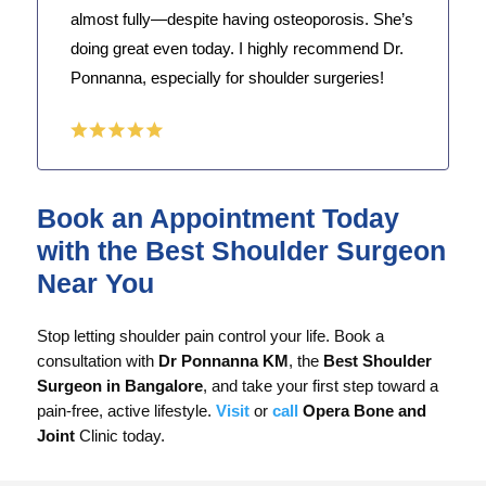
almost fully—despite having osteoporosis. She’s
doing great even today. I highly recommend Dr.
Ponnanna, especially for shoulder surgeries!
Book an Appointment Today
with the Best Shoulder Surgeon
Near You
Stop letting shoulder pain control your life. Book a
consultation with
Dr Ponnanna KM
, the
Best Shoulder
Surgeon in Bangalore
, and take your first step toward a
pain-free, active lifestyle.
Visit
or
call
Opera Bone and
Joint
Clinic today.