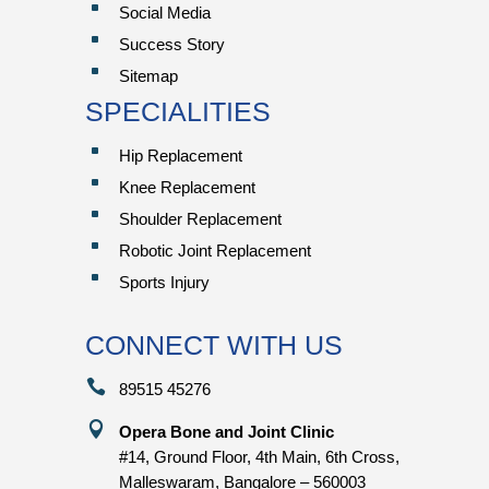
^
Social Media
^
Success Story
^
Sitemap
SPECIALITIES
^
Hip Replacement
^
Knee Replacement
^
Shoulder Replacement
^
Robotic Joint Replacement
^
Sports Injury
CONNECT WITH US

89515 45276

Opera Bone and Joint Clinic
#14, Ground Floor, 4th Main, 6th Cross,
Malleswaram, Bangalore – 560003