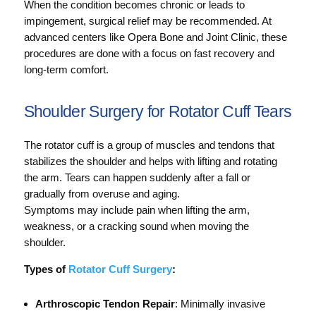
When the condition becomes chronic or leads to
impingement, surgical relief may be recommended. At
advanced centers like Opera Bone and Joint Clinic, these
procedures are done with a focus on fast recovery and
long-term comfort.
Shoulder Surgery for Rotator Cuff Tears
The rotator cuff is a group of muscles and tendons that
stabilizes the shoulder and helps with lifting and rotating
the arm. Tears can happen suddenly after a fall or
gradually from overuse and aging.
Symptoms may include pain when lifting the arm,
weakness, or a cracking sound when moving the
shoulder.
Types of
Rotator Cuff Surgery
:
Arthroscopic Tendon Repair
: Minimally invasive