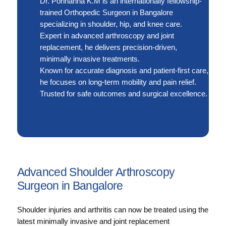
Dr. Ponnanna K.M is an internationally fellowship-
trained Orthopedic Surgeon in Bangalore
specializing in shoulder, hip, and knee care.
Expert in advanced arthroscopy and joint
replacement, he delivers precision-driven,
minimally invasive treatments.
Known for accurate diagnosis and patient-first care,
he focuses on long-term mobility and pain relief.
Trusted for safe outcomes and surgical excellence.
Advanced Shoulder Arthroscopy
Surgeon in Bangalore
Shoulder injuries and arthritis can now be treated using the
latest minimally invasive and joint replacement