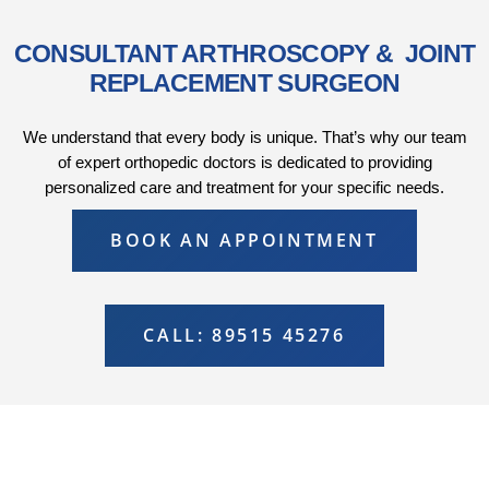
CONSULTANT ARTHROSCOPY & JOINT
REPLACEMENT SURGEON
We understand that every body is unique. That’s why our team
of expert orthopedic doctors is dedicated to providing
personalized care and treatment for your specific needs.
BOOK AN APPOINTMENT
CALL: 89515 45276