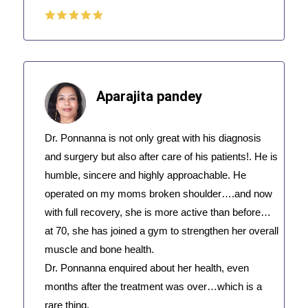
Aparajita pandey
Dr. Ponnanna is not only great with his diagnosis
and surgery but also after care of his patients!. He is
humble, sincere and highly approachable. He
operated on my moms broken shoulder….and now
with full recovery, she is more active than before…
at 70, she has joined a gym to strengthen her overall
muscle and bone health.
Dr. Ponnanna enquired about her health, even
months after the treatment was over…which is a
rare thing.