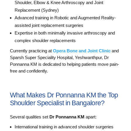
Shoulder, Elbow & Knee Arthroscopy and Joint
Replacement (Sydney)
Advanced training in Robotic and Augmented Reality-
assisted joint replacement surgeries
Expertise in both minimally invasive arthroscopy and
complex shoulder replacements
Currently practicing at
Opera Bone and Joint Clinic
and
Sparsh Super Speciality Hospital, Yeshwanthpur, Dr
Ponnanna KM is dedicated to helping patients move pain-
free and confidently.
What Makes Dr Ponnanna KM the Top
Shoulder Specialist in Bangalore?
Several qualities set
Dr Ponnanna KM
apart:
International training in advanced shoulder surgeries