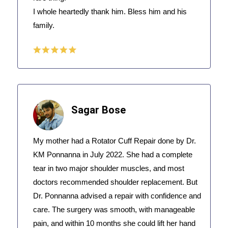
I whole heartedly thank him. Bless him and his
family.
Sagar Bose
My mother had a Rotator Cuff Repair done by Dr.
KM Ponnanna in July 2022. She had a complete
tear in two major shoulder muscles, and most
doctors recommended shoulder replacement. But
Dr. Ponnanna advised a repair with confidence and
care. The surgery was smooth, with manageable
pain, and within 10 months she could lift her hand