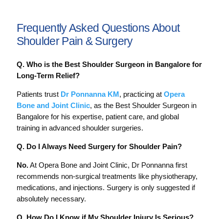
Frequently Asked Questions About
Shoulder Pain & Surgery
Q. Who is the Best Shoulder Surgeon in Bangalore for
Long-Term Relief?
Patients trust
Dr Ponnanna KM
, practicing at
Opera
Bone and Joint Clinic
, as the Best Shoulder Surgeon in
Bangalore for his expertise, patient care, and global
training in advanced shoulder surgeries.
Q. Do I Always Need Surgery for Shoulder Pain?
No.
At Opera Bone and Joint Clinic, Dr Ponnanna first
recommends non-surgical treatments like physiotherapy,
medications, and injections. Surgery is only suggested if
absolutely necessary.
Q. How Do I Know if My Shoulder Injury Is Serious?