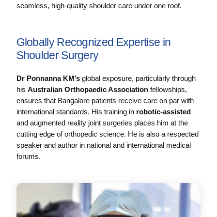
seamless, high-quality shoulder care under one roof.
Globally Recognized Expertise in
Shoulder Surgery
Dr Ponnanna KM’s
global exposure, particularly through
his
Australian Orthopaedic Association
fellowships,
ensures that Bangalore patients receive care on par with
international standards. His training in
robotic-assisted
and augmented reality joint surgeries places him at the
cutting edge of orthopedic science. He is also a respected
speaker and author in national and international medical
forums.