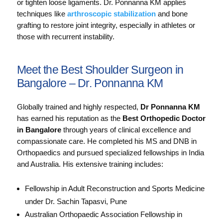
or tighten loose ligaments. Dr. Ponnanna KM applies
techniques like
arthroscopic stabilization
and bone
grafting to restore joint integrity, especially in athletes or
those with recurrent instability.
Meet the Best Shoulder Surgeon in
Bangalore – Dr. Ponnanna KM
Globally trained and highly respected,
Dr Ponnanna KM
has earned his reputation as the
Best Orthopedic Doctor
in Bangalore
through years of clinical excellence and
compassionate care. He completed his MS and DNB in
Orthopaedics and pursued specialized fellowships in India
and Australia. His extensive training includes:
Fellowship in Adult Reconstruction and Sports Medicine
under Dr. Sachin Tapasvi, Pune
Australian Orthopaedic Association Fellowship in