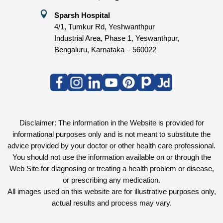

Sparsh Hospital
4/1, Tumkur Rd, Yeshwanthpur
Industrial Area, Phase 1, Yeswanthpur,
Bengaluru, Karnataka – 560022
Disclaimer: The information in the Website is provided for
informational purposes only and is not meant to substitute the
advice provided by your doctor or other health care professional.
You should not use the information available on or through the
Web Site for diagnosing or treating a health problem or disease,
or prescribing any medication.
All images used on this website are for illustrative purposes only,
actual results and process may vary.