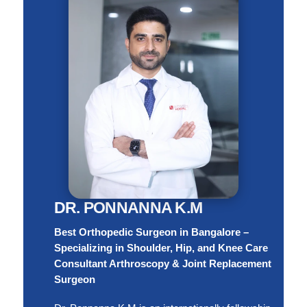
DR. PONNANNA K.M
Best Orthopedic Surgeon in Bangalore –
Specializing in Shoulder, Hip, and Knee Care
Consultant Arthroscopy & Joint Replacement
Surgeon