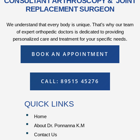
CONSULTANT ARTHROSCOPY & JOINT
REPLACEMENT SURGEON
We understand that every body is unique. That’s why our team
of expert orthopedic doctors is dedicated to providing
personalized care and treatment for your specific needs.
BOOK AN APPOINTMENT
CALL: 89515 45276
QUICK LINKS
^
Home
^
About Dr. Ponnanna K.M
^
Contact Us