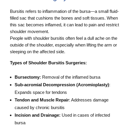
Bursitis refers to inflammation of the bursa—a small fluid-
filled sac that cushions the bones and soft tissues. When
this sac becomes inflamed, it can lead to pain and restrict
shoulder movement.
People with shoulder bursitis often feel a dull ache on the
outside of the shoulder, especially when lifting the arm or
sleeping on the affected side.
Types of Shoulder Bursitis Surgeries:
Bursectomy:
Removal of the inflamed bursa
Sub-acromial Decompression (Acromioplasty)
:
Expands space for tendons
Tendon and Muscle Repair
: Addresses damage
caused by chronic bursitis
Incision and Drainage:
Used in cases of infected
bursa