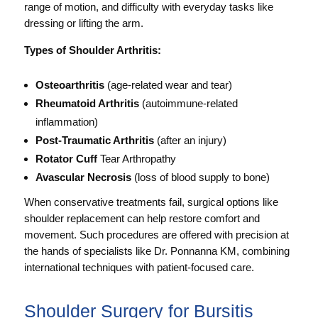
range of motion, and difficulty with everyday tasks like
dressing or lifting the arm.
Types of Shoulder Arthritis:
Osteoarthritis
(age-related wear and tear)
Rheumatoid Arthritis
(autoimmune-related
inflammation)
Post-Traumatic Arthritis
(after an injury)
Rotator Cuff
Tear Arthropathy
Avascular Necrosis
(loss of blood supply to bone)
When conservative treatments fail, surgical options like
shoulder replacement can help restore comfort and
movement. Such procedures are offered with precision at
the hands of specialists like Dr. Ponnanna KM, combining
international techniques with patient-focused care.
Shoulder Surgery for Bursitis