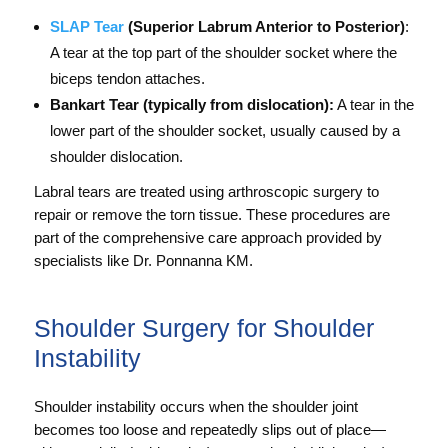
SLAP Tear
(Superior Labrum Anterior to Posterior)
:
A tear at the top part of the shoulder socket where the
biceps tendon attaches.
Bankart Tear (typically from dislocation):
A tear in the
lower part of the shoulder socket, usually caused by a
shoulder dislocation.
Labral tears are treated using arthroscopic surgery to
repair or remove the torn tissue. These procedures are
part of the comprehensive care approach provided by
specialists like Dr. Ponnanna KM.
Shoulder Surgery for Shoulder
Instability
Shoulder instability occurs when the shoulder joint
becomes too loose and repeatedly slips out of place—