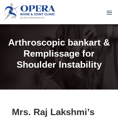
Arthroscopic bankart &
Remplissage for
Shoulder Instability
Mrs. Raj Lakshmi’s