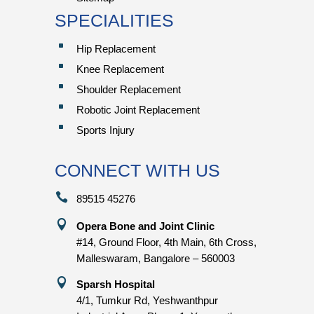
SPECIALITIES
^
Hip Replacement
^
Knee Replacement
^
Shoulder Replacement
^
Robotic Joint Replacement
^
Sports Injury
CONNECT WITH US

89515 45276

Opera Bone and Joint Clinic
#14, Ground Floor, 4th Main, 6th Cross,
Malleswaram, Bangalore – 560003

Sparsh Hospital
4/1, Tumkur Rd, Yeshwanthpur