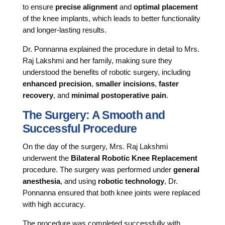
to ensure
precise alignment
and
optimal placement
of the knee implants, which leads to better functionality
and longer-lasting results.
Dr. Ponnanna explained the procedure in detail to Mrs.
Raj Lakshmi and her family, making sure they
understood the benefits of robotic surgery, including
enhanced precision
,
smaller incisions
,
faster
recovery
, and
minimal postoperative pain
.
The Surgery: A Smooth and
Successful Procedure
On the day of the surgery, Mrs. Raj Lakshmi
underwent the
Bilateral Robotic Knee Replacement
procedure. The surgery was performed under
general
anesthesia
, and using
robotic technology
, Dr.
Ponnanna ensured that both knee joints were replaced
with high accuracy.
The procedure was completed successfully with