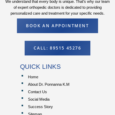
We understand that every body is unique. That’s why our team
of expert orthopedic doctors is dedicated to providing
personalized care and treatment for your specific needs.
BOOK AN APPOINTMENT
CALL: 89515 45276
QUICK LINKS
^
Home
^
About Dr. Ponnanna K.M
^
Contact Us
^
Social Media
^
Success Story
^
Sitemap