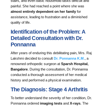
stairs, and even basic household tasks difficult and
painful. She had reached a point where she was
almost entirely dependent on her family
for
assistance, leading to frustration and a diminished
quality of life.
Identification of the Problem: A
Detailed Consultation with Dr.
Ponnanna
After years of enduring this debilitating pain, Mrs. Raj
Lakshmi decided to consult
Dr. Ponnanna K.M.
, a
renowned orthopedic surgeon at
Sparsh Hospital,
Bangalore
. During the consultation, Dr. Ponnanna
conducted a thorough assessment of her medical
history and performed a physical examination.
The Diagnosis: Stage 4 Arthritis
To better understand the severity of her condition, Dr.
Ponnanna ordered
imaging tests
and
X-rays
. The