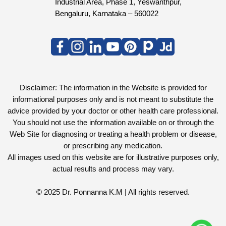
Industrial Area, Phase 1, Yeswanthpur,
Bengaluru, Karnataka – 560022
Disclaimer: The information in the Website is provided for
informational purposes only and is not meant to substitute the
advice provided by your doctor or other health care professional.
You should not use the information available on or through the
Web Site for diagnosing or treating a health problem or disease,
or prescribing any medication.
All images used on this website are for illustrative purposes only,
actual results and process may vary.
© 2025 Dr. Ponnanna K.M | All rights reserved.