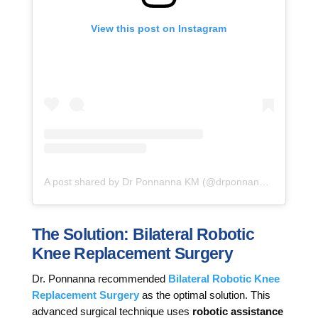
View this post on Instagram
A post shared by Dr Ponnanna KM (@drponnannakm)
The Solution: Bilateral Robotic
Knee Replacement Surgery
Dr. Ponnanna recommended
Bilateral Robotic Knee
Replacement Surgery
as the optimal solution. This
advanced surgical technique uses
robotic assistance