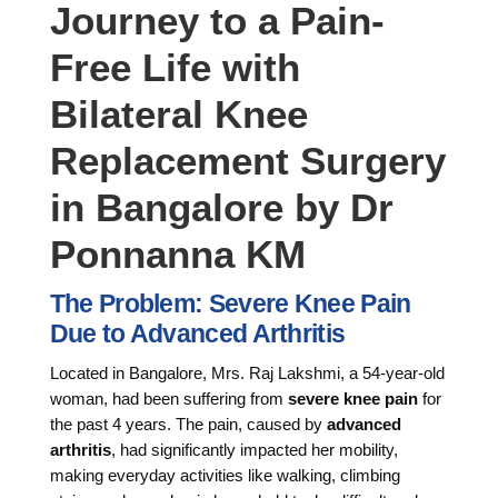
Journey to a Pain-
Free Life with
Bilateral Knee
Replacement Surgery
in Bangalore by Dr
Ponnanna KM
The Problem: Severe Knee Pain
Due to Advanced Arthritis
Located in Bangalore, Mrs. Raj Lakshmi, a 54-year-old
woman, had been suffering from
severe knee pain
for
the past 4 years. The pain, caused by
advanced
arthritis
, had significantly impacted her mobility,
making everyday activities like walking, climbing