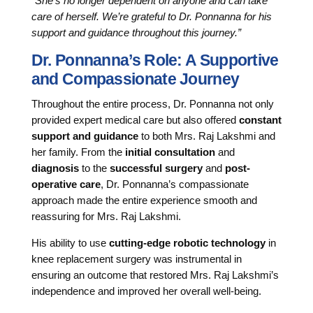
“She’s no longer dependent on anyone and can take
care of herself. We’re grateful to Dr. Ponnanna for his
support and guidance throughout this journey.”
Dr. Ponnanna’s Role: A Supportive
and Compassionate Journey
Throughout the entire process, Dr. Ponnanna not only
provided expert medical care but also offered
constant
support and guidance
to both Mrs. Raj Lakshmi and
her family. From the
initial consultation
and
diagnosis
to the
successful surgery
and
post-
operative care
, Dr. Ponnanna’s compassionate
approach made the entire experience smooth and
reassuring for Mrs. Raj Lakshmi.
His ability to use
cutting-edge robotic technology
in
knee replacement surgery was instrumental in
ensuring an outcome that restored Mrs. Raj Lakshmi’s
independence and improved her overall well-being.