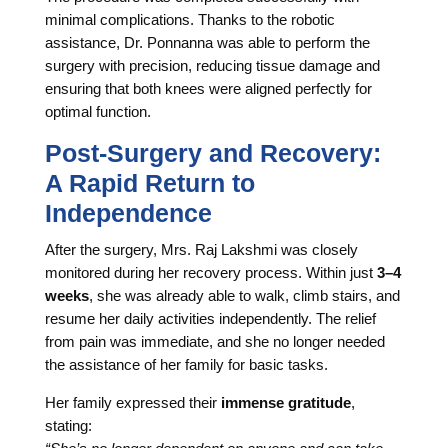
minimal complications. Thanks to the robotic
assistance, Dr. Ponnanna was able to perform the
surgery with precision, reducing tissue damage and
ensuring that both knees were aligned perfectly for
optimal function.
Post-Surgery and Recovery:
A Rapid Return to
Independence
After the surgery, Mrs. Raj Lakshmi was closely
monitored during her recovery process. Within just
3–4
weeks
, she was already able to walk, climb stairs, and
resume her daily activities independently. The relief
from pain was immediate, and she no longer needed
the assistance of her family for basic tasks.
Her family expressed their
immense gratitude
,
stating: