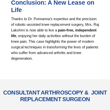
Conclusion: A New Lease on
Life
Thanks to Dr. Ponnanna’s expertise and the precision
of robotic-assisted knee replacement surgery, Mrs. Raj
Lakshmi is now able to live a
pain-free, independent
life
, enjoying her daily activities without the burden of
knee pain. This case highlights the power of modern
surgical techniques in transforming the lives of patients
who suffer from advanced arthritis and knee
degeneration.
CONSULTANT ARTHROSCOPY & JOINT
REPLACEMENT SURGEON