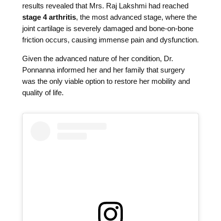
results revealed that Mrs. Raj Lakshmi had reached
stage 4 arthritis
, the most advanced stage, where the
joint cartilage is severely damaged and bone-on-bone
friction occurs, causing immense pain and dysfunction.
Given the advanced nature of her condition, Dr.
Ponnanna informed her and her family that surgery
was the only viable option to restore her mobility and
quality of life.