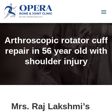
Arthroscopic rotator cuff
repair in 56 year old with
shoulder injury
Mrs. Raj Lakshmi’s