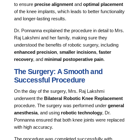
to ensure
precise alignment
and
optimal placement
of the knee implants, which leads to better functionality
and longer-lasting results.
Dr. Ponnanna explained the procedure in detail to Mrs.
Raj Lakshmi and her family, making sure they
understood the benefits of robotic surgery, including
enhanced precision
,
smaller incisions
,
faster
recovery
, and
minimal postoperative pain
.
The Surgery: A Smooth and
Successful Procedure
On the day of the surgery, Mrs. Raj Lakshmi
underwent the
Bilateral Robotic Knee Replacement
procedure. The surgery was performed under
general
anesthesia
, and using
robotic technology
, Dr.
Ponnanna ensured that both knee joints were replaced
with high accuracy.
The procedure was completed successfully with