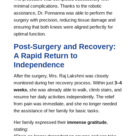
minimal complications. Thanks to the robotic
assistance, Dr. Ponnanna was able to perform the
surgery with precision, reducing tissue damage and
ensuring that both knees were aligned perfectly for
optimal function.
Post-Surgery and Recovery:
A Rapid Return to
Independence
After the surgery, Mrs. Raj Lakshmi was closely
monitored during her recovery process. Within just
3–4
weeks
, she was already able to walk, climb stairs, and
resume her daily activities independently. The relief
from pain was immediate, and she no longer needed
the assistance of her family for basic tasks.
Her family expressed their
immense gratitude
,
stating: