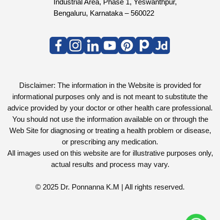
Industrial Area, Phase 1, Yeswanthpur,
Bengaluru, Karnataka – 560022
Disclaimer: The information in the Website is provided for
informational purposes only and is not meant to substitute the
advice provided by your doctor or other health care professional.
You should not use the information available on or through the
Web Site for diagnosing or treating a health problem or disease,
or prescribing any medication.
All images used on this website are for illustrative purposes only,
actual results and process may vary.
© 2025 Dr. Ponnanna K.M | All rights reserved.