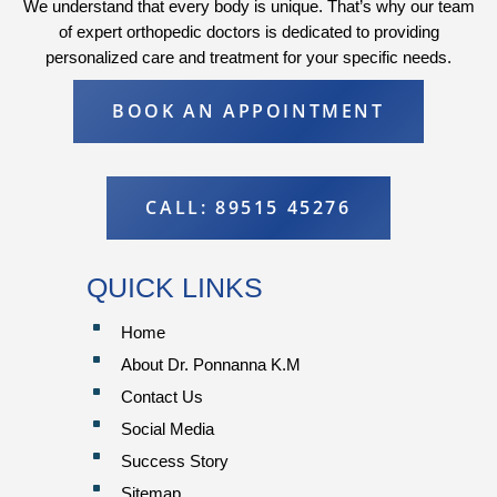
We understand that every body is unique. That’s why our team
of expert orthopedic doctors is dedicated to providing
personalized care and treatment for your specific needs.
BOOK AN APPOINTMENT
CALL: 89515 45276
QUICK LINKS
^
Home
^
About Dr. Ponnanna K.M
^
Contact Us
^
Social Media
^
Success Story
^
Sitemap