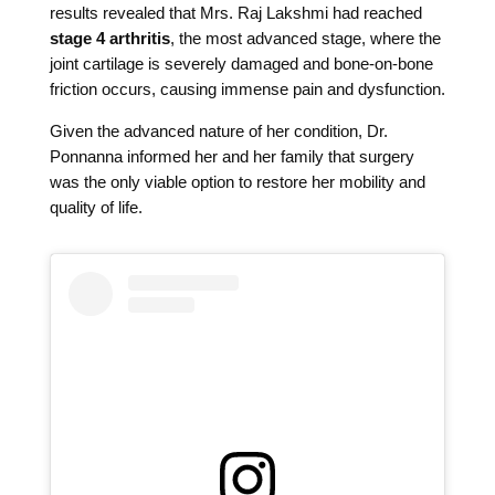
results revealed that Mrs. Raj Lakshmi had reached
stage 4 arthritis
, the most advanced stage, where the
joint cartilage is severely damaged and bone-on-bone
friction occurs, causing immense pain and dysfunction.
Given the advanced nature of her condition, Dr.
Ponnanna informed her and her family that surgery
was the only viable option to restore her mobility and
quality of life.