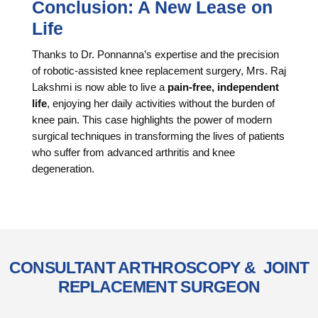
Conclusion: A New Lease on
Life
Thanks to Dr. Ponnanna’s expertise and the precision
of robotic-assisted knee replacement surgery, Mrs. Raj
Lakshmi is now able to live a
pain-free, independent
life
, enjoying her daily activities without the burden of
knee pain. This case highlights the power of modern
surgical techniques in transforming the lives of patients
who suffer from advanced arthritis and knee
degeneration.
CONSULTANT ARTHROSCOPY & JOINT
REPLACEMENT SURGEON