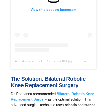
View this post on Instagram
A post shared by Dr Ponnanna KM (@drponnannakm)
The Solution: Bilateral Robotic
Knee Replacement Surgery
Dr. Ponnanna recommended
Bilateral Robotic Knee
Replacement Surgery
as the optimal solution. This
advanced surgical technique uses
robotic assistance