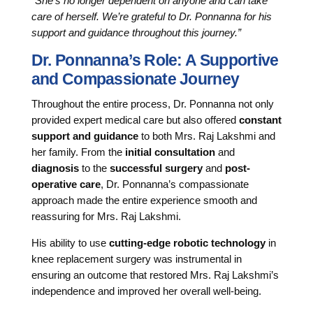
“She’s no longer dependent on anyone and can take
care of herself. We’re grateful to Dr. Ponnanna for his
support and guidance throughout this journey.”
Dr. Ponnanna’s Role: A Supportive
and Compassionate Journey
Throughout the entire process, Dr. Ponnanna not only
provided expert medical care but also offered
constant
support and guidance
to both Mrs. Raj Lakshmi and
her family. From the
initial consultation
and
diagnosis
to the
successful surgery
and
post-
operative care
, Dr. Ponnanna’s compassionate
approach made the entire experience smooth and
reassuring for Mrs. Raj Lakshmi.
His ability to use
cutting-edge robotic technology
in
knee replacement surgery was instrumental in
ensuring an outcome that restored Mrs. Raj Lakshmi’s
independence and improved her overall well-being.