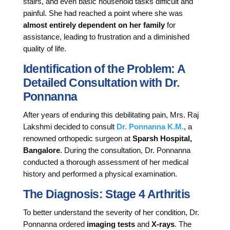
stairs, and even basic household tasks difficult and
painful. She had reached a point where she was
almost entirely dependent on her family
for
assistance, leading to frustration and a diminished
quality of life.
Identification of the Problem: A
Detailed Consultation with Dr.
Ponnanna
After years of enduring this debilitating pain, Mrs. Raj
Lakshmi decided to consult
Dr. Ponnanna K.M.
, a
renowned orthopedic surgeon at
Sparsh Hospital,
Bangalore
. During the consultation, Dr. Ponnanna
conducted a thorough assessment of her medical
history and performed a physical examination.
The Diagnosis: Stage 4 Arthritis
To better understand the severity of her condition, Dr.
Ponnanna ordered
imaging tests
and
X-rays
. The