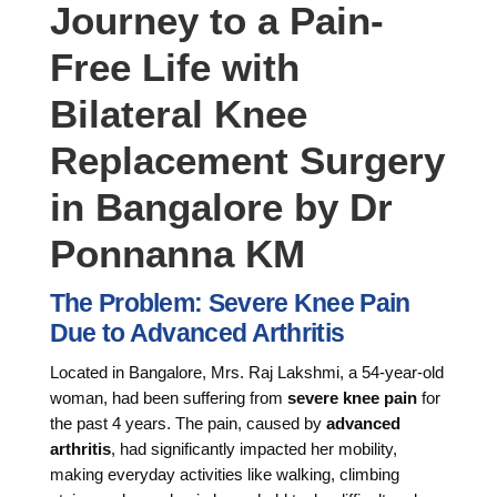
Journey to a Pain-
Free Life with
Bilateral Knee
Replacement Surgery
in Bangalore by Dr
Ponnanna KM
The Problem: Severe Knee Pain
Due to Advanced Arthritis
Located in Bangalore, Mrs. Raj Lakshmi, a 54-year-old
woman, had been suffering from
severe knee pain
for
the past 4 years. The pain, caused by
advanced
arthritis
, had significantly impacted her mobility,
making everyday activities like walking, climbing