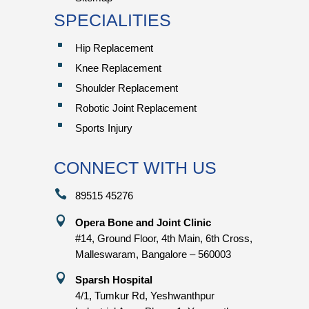
SPECIALITIES
^
Hip Replacement
^
Knee Replacement
^
Shoulder Replacement
^
Robotic Joint Replacement
^
Sports Injury
CONNECT WITH US

89515 45276

Opera Bone and Joint Clinic
#14, Ground Floor, 4th Main, 6th Cross,
Malleswaram, Bangalore – 560003

Sparsh Hospital
4/1, Tumkur Rd, Yeshwanthpur