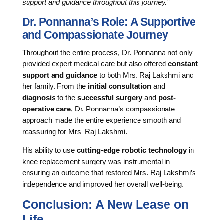
support and guidance throughout this journey.”
Dr. Ponnanna’s Role: A Supportive
and Compassionate Journey
Throughout the entire process, Dr. Ponnanna not only
provided expert medical care but also offered
constant
support and guidance
to both Mrs. Raj Lakshmi and
her family. From the
initial consultation
and
diagnosis
to the
successful surgery
and
post-
operative care
, Dr. Ponnanna’s compassionate
approach made the entire experience smooth and
reassuring for Mrs. Raj Lakshmi.
His ability to use
cutting-edge robotic technology
in
knee replacement surgery was instrumental in
ensuring an outcome that restored Mrs. Raj Lakshmi’s
independence and improved her overall well-being.
Conclusion: A New Lease on
Life