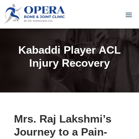
Kabaddi Player ACL
Injury Recovery
Mrs. Raj Lakshmi’s
Journey to a Pain-