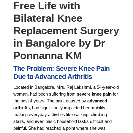
Free Life with
Bilateral Knee
Replacement Surgery
in Bangalore by Dr
Ponnanna KM
The Problem: Severe Knee Pain
Due to Advanced Arthritis
Located in Bangalore, Mrs. Raj Lakshmi, a 54-year-old
woman, had been suffering from
severe knee pain
for
the past 4 years. The pain, caused by
advanced
arthritis
, had significantly impacted her mobility,
making everyday activities like walking, climbing
stairs, and even basic household tasks difficult and
painful. She had reached a point where she was