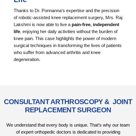
Thanks to Dr. Ponnanna’s expertise and the precision
of robotic-assisted knee replacement surgery, Mrs. Raj
Lakshmi is now able to live a
pain-free, independent
life
, enjoying her daily activities without the burden of
knee pain. This case highlights the power of modern
surgical techniques in transforming the lives of patients
who suffer from advanced arthritis and knee
degeneration.
CONSULTANT ARTHROSCOPY & JOINT
REPLACEMENT SURGEON
We understand that every body is unique. That’s why our team
of expert orthopedic doctors is dedicated to providing