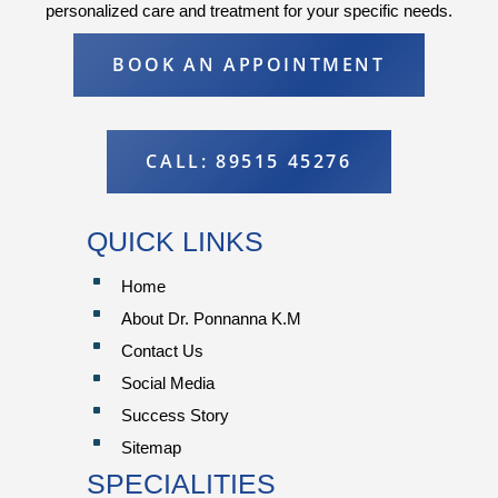
personalized care and treatment for your specific needs.
BOOK AN APPOINTMENT
CALL: 89515 45276
QUICK LINKS
^
Home
^
About Dr. Ponnanna K.M
^
Contact Us
^
Social Media
^
Success Story
^
Sitemap
SPECIALITIES