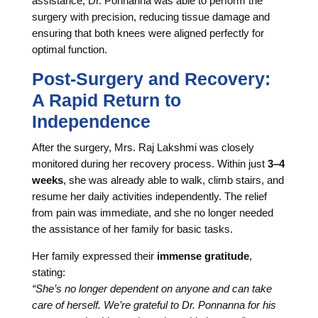
assistance, Dr. Ponnanna was able to perform the
surgery with precision, reducing tissue damage and
ensuring that both knees were aligned perfectly for
optimal function.
Post-Surgery and Recovery:
A Rapid Return to
Independence
After the surgery, Mrs. Raj Lakshmi was closely
monitored during her recovery process. Within just
3–4
weeks
, she was already able to walk, climb stairs, and
resume her daily activities independently. The relief
from pain was immediate, and she no longer needed
the assistance of her family for basic tasks.
Her family expressed their
immense gratitude
,
stating:
“She’s no longer dependent on anyone and can take
care of herself. We’re grateful to Dr. Ponnanna for his