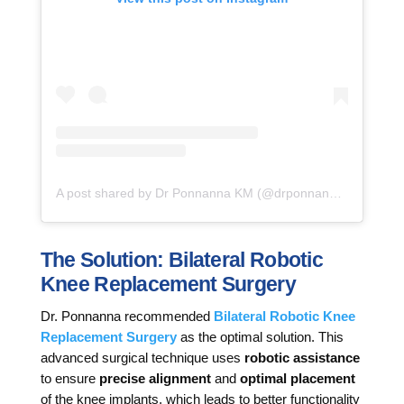
A post shared by Dr Ponnanna KM (@drponnannakm)
The Solution: Bilateral Robotic
Knee Replacement Surgery
Dr. Ponnanna recommended
Bilateral Robotic Knee
Replacement Surgery
as the optimal solution. This
advanced surgical technique uses
robotic assistance
to ensure
precise alignment
and
optimal placement
of the knee implants, which leads to better functionality