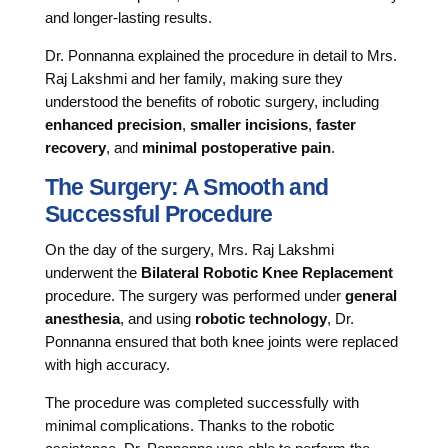
and longer-lasting results.
Dr. Ponnanna explained the procedure in detail to Mrs.
Raj Lakshmi and her family, making sure they
understood the benefits of robotic surgery, including
enhanced precision
,
smaller incisions
,
faster
recovery
, and
minimal postoperative pain
.
The Surgery: A Smooth and
Successful Procedure
On the day of the surgery, Mrs. Raj Lakshmi
underwent the
Bilateral Robotic Knee Replacement
procedure. The surgery was performed under
general
anesthesia
, and using
robotic technology
, Dr.
Ponnanna ensured that both knee joints were replaced
with high accuracy.
The procedure was completed successfully with
minimal complications. Thanks to the robotic