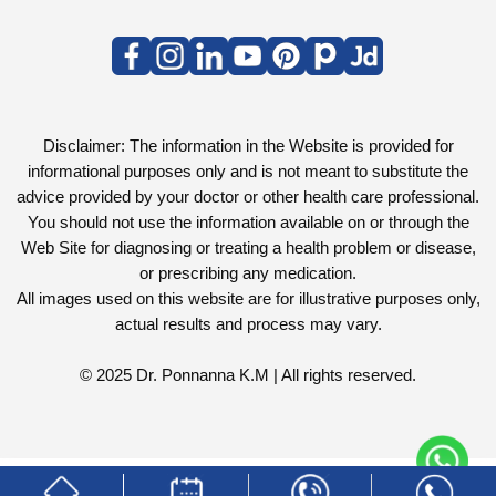
Disclaimer: The information in the Website is provided for
informational purposes only and is not meant to substitute the
advice provided by your doctor or other health care professional.
You should not use the information available on or through the
Web Site for diagnosing or treating a health problem or disease,
or prescribing any medication.
All images used on this website are for illustrative purposes only,
actual results and process may vary.
© 2025 Dr. Ponnanna K.M | All rights reserved.