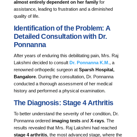
almost entirely dependent on her family
for
assistance, leading to frustration and a diminished
quality of life.
Identification of the Problem: A
Detailed Consultation with Dr.
Ponnanna
After years of enduring this debilitating pain, Mrs. Raj
Lakshmi decided to consult
Dr. Ponnanna K.M.
, a
renowned orthopedic surgeon at
Sparsh Hospital,
Bangalore
. During the consultation, Dr. Ponnanna
conducted a thorough assessment of her medical
history and performed a physical examination.
The Diagnosis: Stage 4 Arthritis
To better understand the severity of her condition, Dr.
Ponnanna ordered
imaging tests
and
X-rays
. The
results revealed that Mrs. Raj Lakshmi had reached
stage 4 arthritis
, the most advanced stage, where the