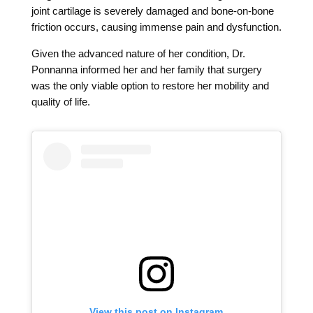
joint cartilage is severely damaged and bone-on-bone
friction occurs, causing immense pain and dysfunction.
Given the advanced nature of her condition, Dr.
Ponnanna informed her and her family that surgery
was the only viable option to restore her mobility and
quality of life.
View this post on Instagram