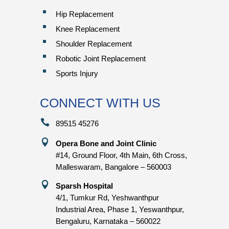
^
Hip Replacement
^
Knee Replacement
^
Shoulder Replacement
^
Robotic Joint Replacement
^
Sports Injury
CONNECT WITH US

89515 45276

Opera Bone and Joint Clinic
#14, Ground Floor, 4th Main, 6th Cross,
Malleswaram, Bangalore – 560003

Sparsh Hospital
4/1, Tumkur Rd, Yeshwanthpur
Industrial Area, Phase 1, Yeswanthpur,
Bengaluru, Karnataka – 560022