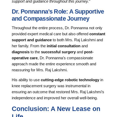
support and guidance throughout this journey.”
Dr. Ponnanna’s Role: A Supportive
and Compassionate Journey
Throughout the entire process, Dr. Ponnanna not only
provided expert medical care but also offered
constant
support and guidance
to both Mrs. Raj Lakshmi and
her family. From the
initial consultation
and
diagnosis
to the
successful surgery
and
post-
operative care
, Dr. Ponnanna’s compassionate
approach made the entire experience smooth and
reassuring for Mrs. Raj Lakshmi.
His ability to use
cutting-edge robotic technology
in
knee replacement surgery was instrumental in
ensuring an outcome that restored Mrs. Raj Lakshmi’s
independence and improved her overall well-being.
Conclusion: A New Lease on
Life