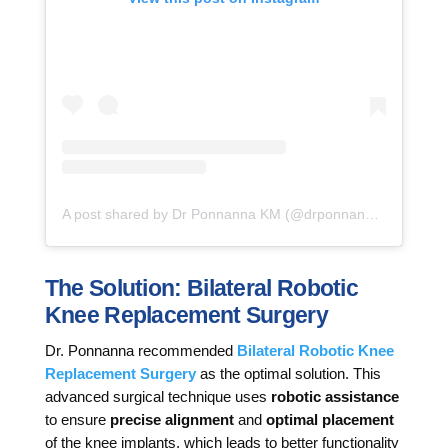
A post shared by Dr Ponnanna KM (@drponnannakm)
The Solution: Bilateral Robotic
Knee Replacement Surgery
Dr. Ponnanna recommended
Bilateral Robotic Knee
Replacement Surgery
as the optimal solution. This
advanced surgical technique uses
robotic assistance
to ensure
precise alignment
and
optimal placement
of the knee implants, which leads to better functionality