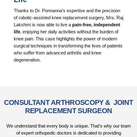
Thanks to Dr. Ponnanna’s expertise and the precision
of robotic-assisted knee replacement surgery, Mrs. Raj
Lakshmi is now able to live a
pain-free, independent
life
, enjoying her daily activities without the burden of
knee pain. This case highlights the power of modern
surgical techniques in transforming the lives of patients
who suffer from advanced arthritis and knee
degeneration.
CONSULTANT ARTHROSCOPY & JOINT
REPLACEMENT SURGEON
We understand that every body is unique. That’s why our team
of expert orthopedic doctors is dedicated to providing