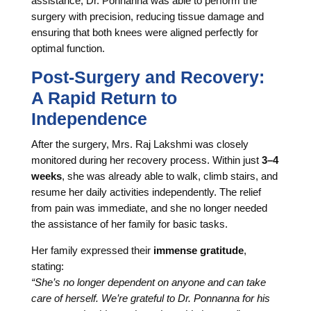
assistance, Dr. Ponnanna was able to perform the
surgery with precision, reducing tissue damage and
ensuring that both knees were aligned perfectly for
optimal function.
Post-Surgery and Recovery:
A Rapid Return to
Independence
After the surgery, Mrs. Raj Lakshmi was closely
monitored during her recovery process. Within just
3–4
weeks
, she was already able to walk, climb stairs, and
resume her daily activities independently. The relief
from pain was immediate, and she no longer needed
the assistance of her family for basic tasks.
Her family expressed their
immense gratitude
,
stating:
“She’s no longer dependent on anyone and can take
care of herself. We’re grateful to Dr. Ponnanna for his