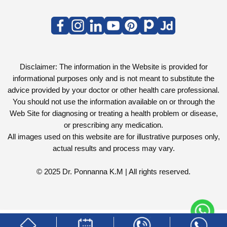
Disclaimer: The information in the Website is provided for
informational purposes only and is not meant to substitute the
advice provided by your doctor or other health care professional.
You should not use the information available on or through the
Web Site for diagnosing or treating a health problem or disease,
or prescribing any medication.
All images used on this website are for illustrative purposes only,
actual results and process may vary.
© 2025 Dr. Ponnanna K.M | All rights reserved.