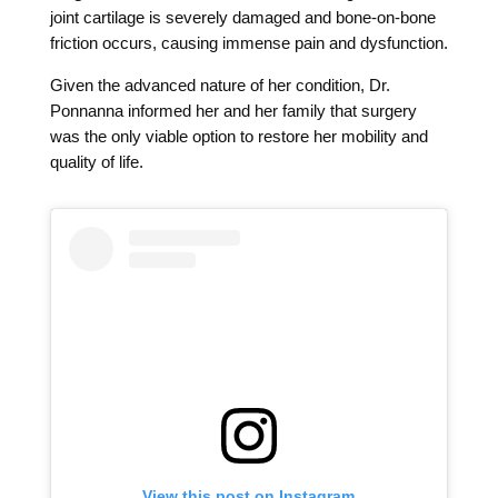
joint cartilage is severely damaged and bone-on-bone
friction occurs, causing immense pain and dysfunction.
Given the advanced nature of her condition, Dr.
Ponnanna informed her and her family that surgery
was the only viable option to restore her mobility and
quality of life.
View this post on Instagram