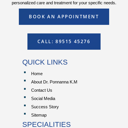
personalized care and treatment for your specific needs.
BOOK AN APPOINTMENT
CALL: 89515 45276
QUICK LINKS
^
Home
^
About Dr. Ponnanna K.M
^
Contact Us
^
Social Media
^
Success Story
^
Sitemap
SPECIALITIES