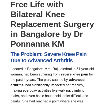
Free Life with
Bilateral Knee
Replacement Surgery
in Bangalore by Dr
Ponnanna KM
The Problem: Severe Knee Pain
Due to Advanced Arthritis
Located in Bangalore, Mrs. Raj Lakshmi, a 54-year-old
woman, had been suffering from
severe knee pain
for
the past 4 years. The pain, caused by
advanced
arthritis
, had significantly impacted her mobility,
making everyday activities like walking, climbing
stairs, and even basic household tasks difficult and
painful. She had reached a point where she was