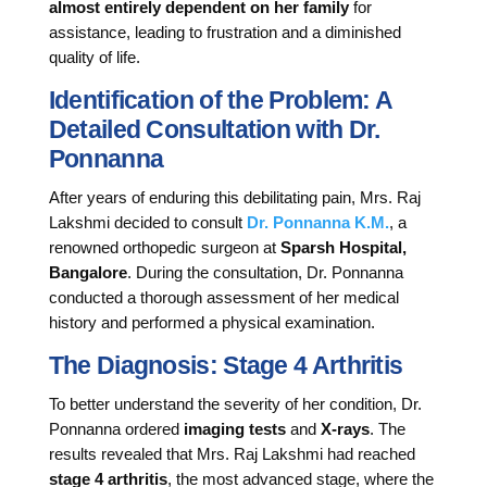
almost entirely dependent on her family
for
assistance, leading to frustration and a diminished
quality of life.
Identification of the Problem: A
Detailed Consultation with Dr.
Ponnanna
After years of enduring this debilitating pain, Mrs. Raj
Lakshmi decided to consult
Dr. Ponnanna K.M.
, a
renowned orthopedic surgeon at
Sparsh Hospital,
Bangalore
. During the consultation, Dr. Ponnanna
conducted a thorough assessment of her medical
history and performed a physical examination.
The Diagnosis: Stage 4 Arthritis
To better understand the severity of her condition, Dr.
Ponnanna ordered
imaging tests
and
X-rays
. The
results revealed that Mrs. Raj Lakshmi had reached
stage 4 arthritis
, the most advanced stage, where the