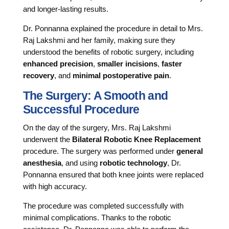
and longer-lasting results.
Dr. Ponnanna explained the procedure in detail to Mrs.
Raj Lakshmi and her family, making sure they
understood the benefits of robotic surgery, including
enhanced precision
,
smaller incisions
,
faster
recovery
, and
minimal postoperative pain
.
The Surgery: A Smooth and
Successful Procedure
On the day of the surgery, Mrs. Raj Lakshmi
underwent the
Bilateral Robotic Knee Replacement
procedure. The surgery was performed under
general
anesthesia
, and using
robotic technology
, Dr.
Ponnanna ensured that both knee joints were replaced
with high accuracy.
The procedure was completed successfully with
minimal complications. Thanks to the robotic