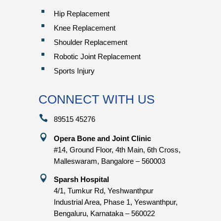
^
Hip Replacement
^
Knee Replacement
^
Shoulder Replacement
^
Robotic Joint Replacement
^
Sports Injury
CONNECT WITH US

89515 45276

Opera Bone and Joint Clinic
#14, Ground Floor, 4th Main, 6th Cross,
Malleswaram, Bangalore – 560003

Sparsh Hospital
4/1, Tumkur Rd, Yeshwanthpur
Industrial Area, Phase 1, Yeswanthpur,
Bengaluru, Karnataka – 560022