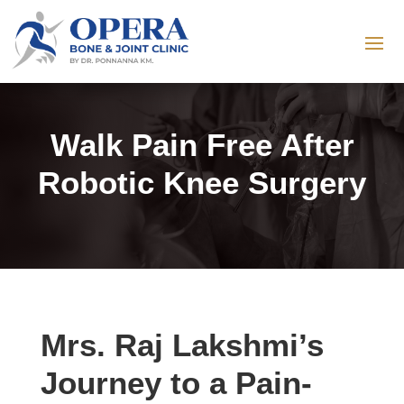
Walk Pain Free After
Robotic Knee Surgery
Mrs. Raj Lakshmi’s
Journey to a Pain-