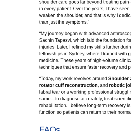
shoulder care goes far beyond treating pain—I
in every patient. Over the years, I have seen 
weaken the shoulder, and that is why I dedica
than just the symptoms.”
“My journey began with advanced arthroscopy
Sachin Tapasvi, which laid the foundation fo
injuries. Later, I refined my skills further d
fellowships in Sydney, where I trained with 
medicine. These years of high-volume clini
techniques that ensure faster recovery and p
“Today, my work revolves around
Shoulder 
rotator cuff reconstruction
, and
robotic jo
labral tear or a working professional struggl
same—to diagnose accurately, treat scientifi
rehabilitation. I believe long-term recovery is
function so patients can return to their normal
FAQs