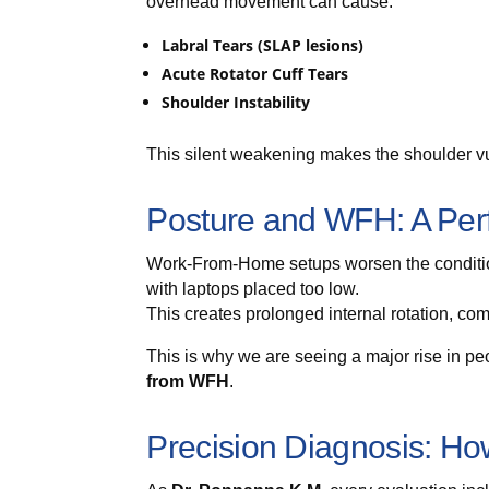
overhead movement can cause:
Labral Tears (SLAP lesions)
Acute Rotator Cuff Tears
Shoulder Instability
This silent weakening makes the shoulder vul
Posture and WFH: A Perf
Work-From-Home setups worsen the condition
with laptops placed too low.
This creates prolonged internal rotation, co
This is why we are seeing a major rise in p
from WFH
.
Precision Diagnosis: Ho