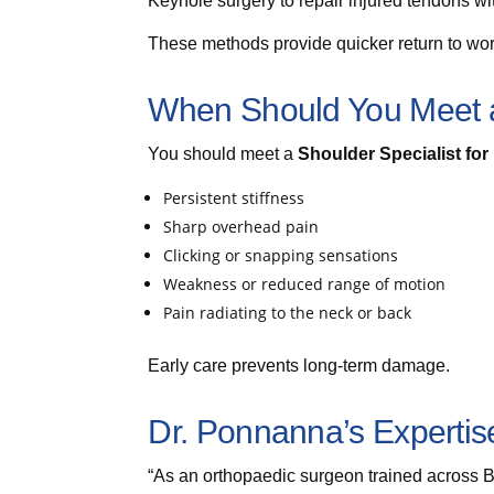
Keyhole surgery to repair injured tendons wi
These methods provide quicker return to work
When Should You Meet a
You should meet a
Shoulder Specialist fo
Persistent stiffness
Sharp overhead pain
Clicking or snapping sensations
Weakness or reduced range of motion
Pain radiating to the neck or back
Early care prevents long-term damage.
Dr. Ponnanna’s Expertis
“As an orthopaedic surgeon trained across 