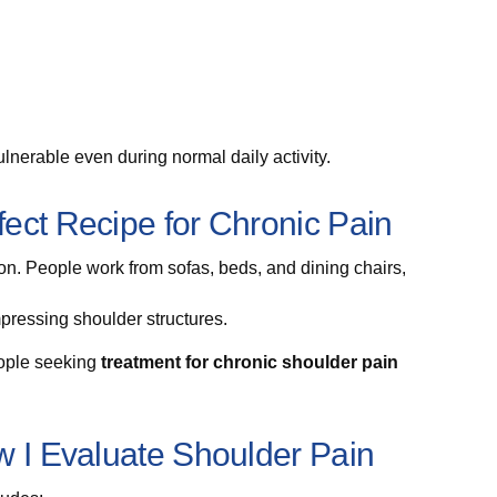
nerable even during normal daily activity.
ect Recipe for Chronic Pain
. People work from sofas, beds, and dining chairs,
mpressing shoulder structures.
eople seeking
treatment for chronic shoulder pain
w I Evaluate Shoulder Pain