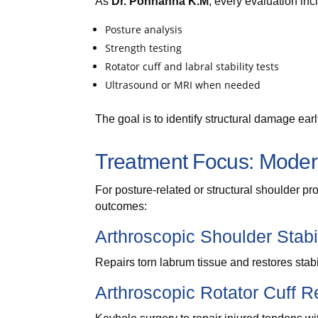
As
Dr. Ponnanna K.M
, every evaluation inc
Posture analysis
Strength testing
Rotator cuff and labral stability tests
Ultrasound or MRI when needed
The goal is to identify structural damage earl
Treatment Focus: Modern
For posture-related or structural shoulder p
outcomes:
Arthroscopic Shoulder Stabi
Repairs torn labrum tissue and restores stabil
Arthroscopic Rotator Cuff R