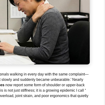
sionals walking in every day with the same complaint—
art slowly and suddenly became unbearable.’ Nearly
ees
now report some form of shoulder or upper-back
s is not just stiffness; it is a growing epidemic I call
‘
erload, joint strain, and poor ergonomics that quietly