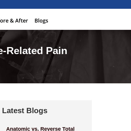
ore & After
Blogs
-Related Pain
Latest Blogs
Anatomic vs. Reverse Total