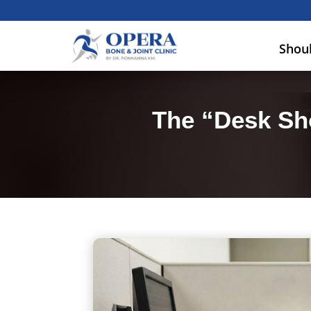
Shou
The “Desk Sh