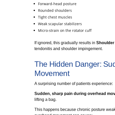
Forward-head posture
Rounded shoulders
Tight chest muscles
Weak scapular stabilizers
Micro-strain on the rotator cuff
If ignored, this gradually results in
Shoulder
tendonitis and shoulder impingement.
The Hidden Danger: Sud
Movement
A surprising number of patients experience:
Sudden, sharp pain during overhead mo
lifting a bag.
This happens because chronic posture weakne