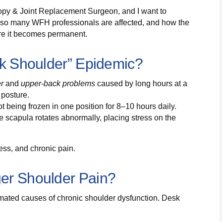
copy & Joint Replacement Surgeon, and I want to
y so many WFH professionals are affected, and how the
ore it becomes permanent.
sk Shoulder” Epidemic?
er
and
upper-back problems
caused by long hours at a
 posture.
being frozen in one position for 8–10 hours daily.
scapula rotates abnormally, placing stress on the
ess, and chronic pain.
er Shoulder Pain?
mated causes of chronic shoulder dysfunction. Desk