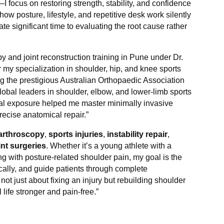
 focus on restoring strength, stability, and confidence
how posture, lifestyle, and repetitive desk work silently
te significant time to evaluating the root cause rather
 and joint reconstruction training in Pune under Dr.
r my specialization in shoulder, hip, and knee sports
uring the prestigious Australian Orthopaedic Association
global leaders in shoulder, elbow, and lower-limb sports
cal exposure helped me master minimally invasive
recise anatomical repair.”
arthroscopy
,
sports injuries
,
instability repair
,
int surgeries
. Whether it’s a young athlete with a
ing with posture-related shoulder pain, my goal is the
cally, and guide patients through complete
 not just about fixing an injury but rebuilding shoulder
 life stronger and pain-free.”