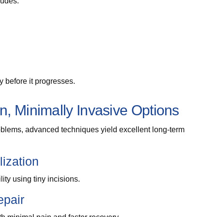
ludes:
y before it progresses.
, Minimally Invasive Options
roblems, advanced techniques yield excellent long-term
lization
ity using tiny incisions.
epair