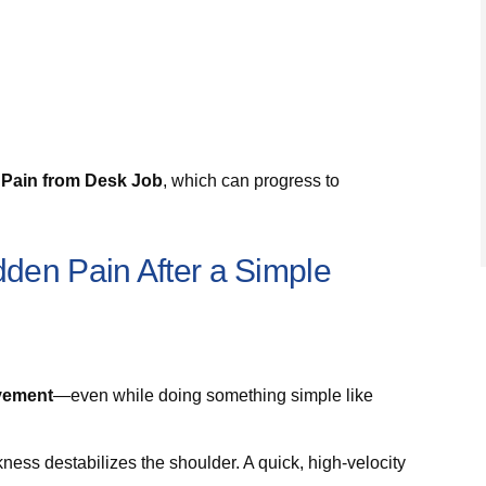
 Pain from Desk Job
, which can progress to
den Pain After a Simple
vement
—even while doing something simple like
ss destabilizes the shoulder. A quick, high-velocity