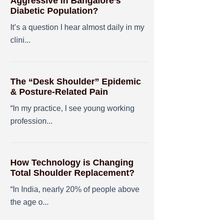
Aggressive in Bangalore’s
Diabetic Population?
It’s a question I hear almost daily in my
clini...
The “Desk Shoulder” Epidemic
& Posture-Related Pain
“In my practice, I see young working
profession...
How Technology is Changing
Total Shoulder Replacement?
“In India, nearly 20% of people above
the age o...