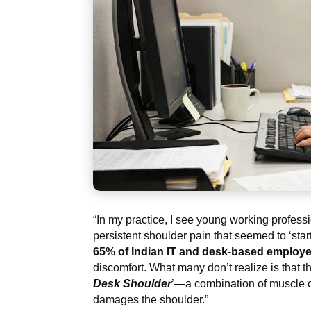
“In my practice, I see young working profes
persistent shoulder pain that seemed to ‘st
65% of Indian IT and desk-based employ
discomfort. What many don’t realize is that thi
Desk Shoulder
’—a combination of muscle ov
damages the shoulder.”