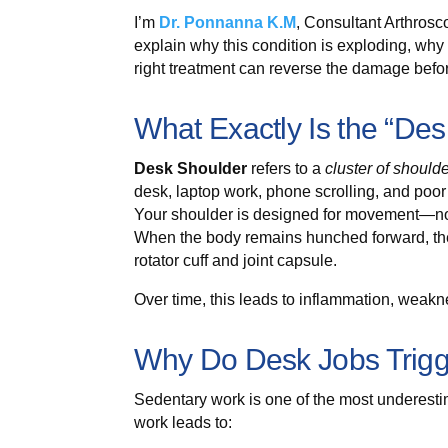
I’m
Dr. Ponnanna K.M
, Consultant Arthros
explain why this condition is exploding, wh
right treatment can reverse the damage bef
What Exactly Is the “De
Desk Shoulder
refers to a
cluster of should
desk, laptop work, phone scrolling, and poor
Your shoulder is designed for movement—not 
When the body remains hunched forward, the 
rotator cuff and joint capsule.
Over time, this leads to inflammation, weakn
Why Do Desk Jobs Trigg
Sedentary work is one of the most underesti
work leads to: