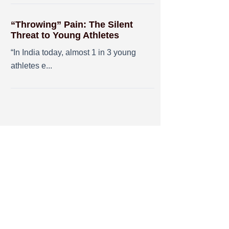
“Throwing” Pain: The Silent
Threat to Young Athletes
“In India today, almost 1 in 3 young
athletes e...