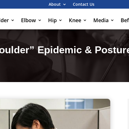
About
Contact Us
lder
Elbow
Hip
Knee
Media
Bef
oulder” Epidemic & Posture