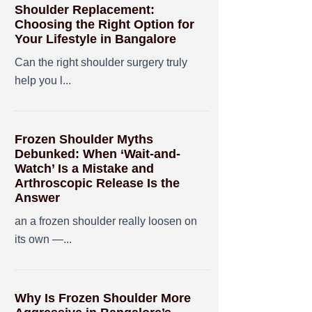
Shoulder Replacement:
Choosing the Right Option for
Your Lifestyle in Bangalore
Can the right shoulder surgery truly
help you l...
Frozen Shoulder Myths
Debunked: When ‘Wait-and-
Watch’ Is a Mistake and
Arthroscopic Release Is the
Answer
an a frozen shoulder really loosen on
its own —...
Why Is Frozen Shoulder More