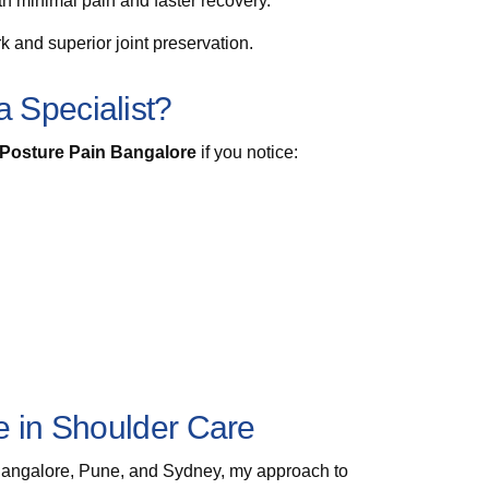
th minimal pain and faster recovery.
 and superior joint preservation.
 Specialist?
r Posture Pain Bangalore
if you notice:
e in Shoulder Care
Bangalore, Pune, and Sydney, my approach to